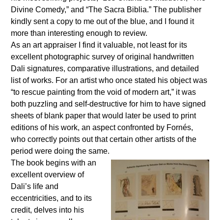
Divine Comedy,” and “The Sacra Biblia.” The publisher
kindly sent a copy to me out of the blue, and I found it
more than interesting enough to review.
As an
art appraiser I find it valuable, not least for its
excellent photographic survey of original handwritten
Dali signatures, comparative illustrations, and detailed
list of works. For an artist who once stated his object was
“to rescue painting from the void of modern art,” it was
both puzzling and self-destructive for him to have signed
sheets of blank paper that would later be used to print
editions of his work, an aspect confronted by Fornés,
who correctly points out that certain other artists of the
period were doing the same.
The book begins with an
excellent overview of
Dali’s life and
eccentricities, and to its
credit, delves into his