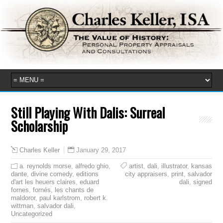
Still Playing With Dalis: Surreal
Scholarship
January 29, 2017
Charles Keller
a. reynolds morse
,
alfredo ghio
,
artist
,
dali
,
illustrator
,
kansas
dante
,
divine comedy
,
editions
city appraisers
,
print
,
salvador
d'art les heuers claires
,
eduard
dali
,
signed
fornes
,
fornés
,
les chants de
maldoror
,
paul karlstrom
,
robert k.
wittman
,
salvador dali
,
Uncategorized