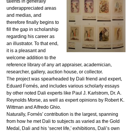
talents in generally
underappreciated areas
and medias, and
therefore finally begins to
fill the gap in scholarship
regarding his career as
an illustrator. To that end,
it is a pleasant and
welcome addition to the
reference library of any art appraiser, academician,
researcher, gallery, auction house, or collector.
The project was spearheaded by Dali friend and expert,
Eduard Forn
é
s, and includes various scholarly essays
by other noted Dali experts like Paul J. Karlstrom, Dr. A.
Reynolds Morse, as well as expert opinions by Robert K.
Wittman and Alfredo Ghio.
Naturally, Forn
é
s’ contribution is the largest, spanning
from how he met Dali to subjects as varied as the Gold
Medal, Dali and his ‘secret life,’ exhibitions, Dali’s own