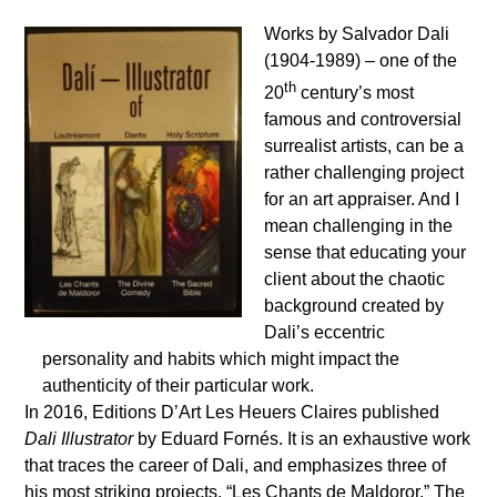
Works by Salvador Dali
(1904-1989) – one of the
th
20
century’s most
famous and controversial
surrealist artists, can be a
rather challenging project
for an art appraiser. And I
mean challenging in the
sense that educating your
client about the chaotic
background created by
Dali’s eccentric
personality and habits which might impact the
authenticity of their particular work.
In 2016, Editions D’Art Les Heuers Claires published
Dali Illustrator
by Eduard Fornés. It is an exhaustive work
that traces the career of Dali, and emphasizes three of
his most striking projects, “Les Chants de Maldoror,” The