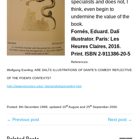
specialists and does not, I
think, even begin to
undermine the value of the
book.
Fornés, Eduard. Dalí
illustrator. Paris: Les
Heures Claires, 2016.
Print. ISBN 2-911386-20-5
References:
Wolfgang Everling: ARE DALÍ’S ILLUSTRATIONS OF DANTE’S COMEDY REFLECTIVE
OF THE POEM’S CONTEXTS?
http://www.princeton.edu/~dante/ebdsa/everling.htm
th
th
Posted: 8th December 1999, updated 10
August and 25
September 2000.
← Previous post
Next post →