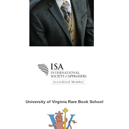
University of Virginia Rare Book School