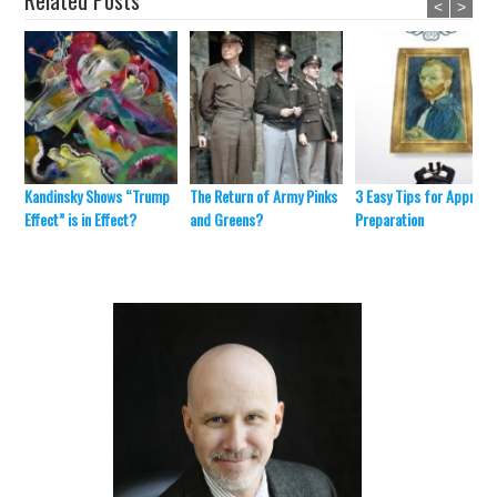
Related Posts
<
>
Kandinsky Shows “Trump
The Return of Army Pinks
3 Easy Tips for Appraisa
Effect” is in Effect?
and Greens?
Preparation