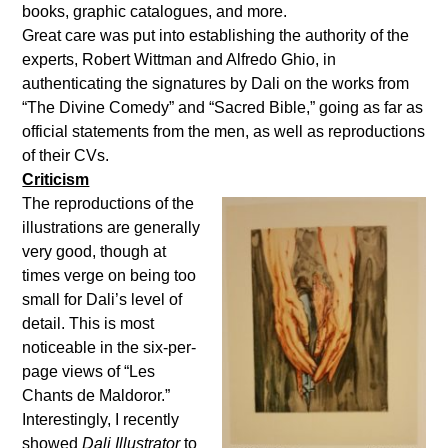
books, graphic catalogues, and more.
Great care was put into establishing the authority of the
experts, Robert Wittman and Alfredo Ghio, in
authenticating the signatures by Dali on the works from
“The Divine Comedy” and “Sacred Bible,” going as far as
official statements from the men, as well as reproductions
of their CVs.
Criticism
The reproductions of the
illustrations are generally
very good, though at
times verge on being too
small for Dali’s level of
detail. This is most
noticeable in the six-per-
page views of “Les
Chants de Maldoror.”
Interestingly, I recently
showed
Dali Illustrator
to