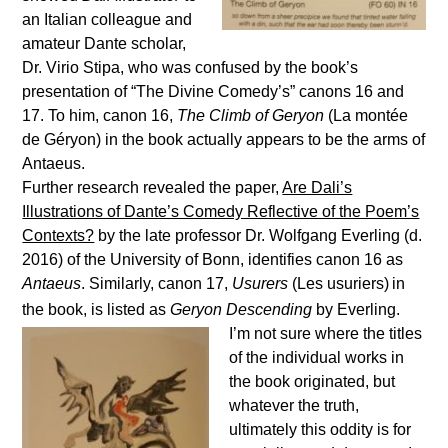
an Italian colleague and
amateur Dante scholar,
Dr. Virio Stipa, who was confused by the book’s
presentation of “The Divine Comedy’s” canons 16 and
17. To him, canon 16,
The Climb of Geryon
(La mont
é
e
de G
é
ryon) in the book actually appears to be the arms of
Antaeus.
Further research revealed the paper,
Are Dali’s
Illustrations of Dante’s Comedy Reflective of the Poem’s
Contexts?
by the late professor Dr. Wolfgang Everling (d.
2016) of the University of Bonn, identifies canon 16 as
Antaeus
. Similarly, canon 17,
Usurers
(Les usuriers)
in
the book, is listed as
Geryon Descending
by Everling.
I’m not sure where the titles
of the individual works in
the book originated, but
whatever the truth,
ultimately this oddity is for