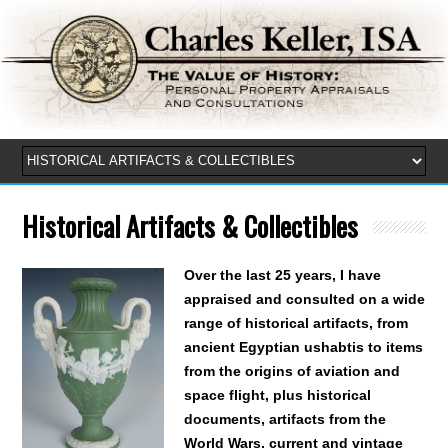
Historical Artifacts & Collectibles
Over the last 25 years, I have
appraised and consulted on a wide
range of historical artifacts, from
ancient Egyptian ushabtis to items
from the origins of aviation and
space flight, plus historical
documents, artifacts from the
World Wars, current and vintage