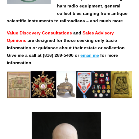
ham radio equipment, general
collectibles ranging from antique
scientific instruments to railroadiana – and much more.
Value Discovery Consultations
and
Sales Advisory
Opinions
are designed for those seeking only basic
information or guidance about their estate or collection.
Give me a call at (816) 289-5400 or
email me
for more
information.