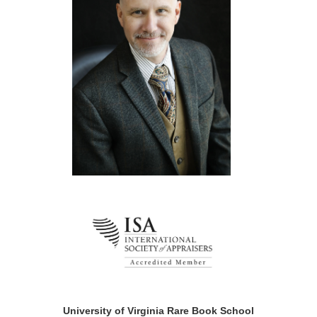
University of Virginia Rare Book School