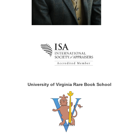
University of Virginia Rare Book School