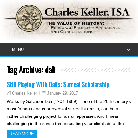
Tag Archive:
dali
Still Playing With Dalis: Surreal Scholarship
January 29, 2017
Charles Keller
Works by Salvador Dali (1904-1989) – one of the 20th century’s
most famous and controversial surrealist artists, can be a
rather challenging project for an art appraiser. And I mean
challenging in the sense that educating your client about the…
READ MORE