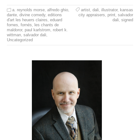
a. reynolds morse
,
alfredo ghio
,
artist
,
dali
,
illustrator
,
kansas
dante
,
divine comedy
,
editions
city appraisers
,
print
,
salvador
d'art les heuers claires
,
eduard
dali
,
signed
fornes
,
fornés
,
les chants de
maldoror
,
paul karlstrom
,
robert k.
wittman
,
salvador dali
,
Uncategorized