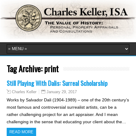
Tag Archive:
print
Still Playing With Dalis: Surreal Scholarship
January 29, 2017
Charles Keller
Works by Salvador Dali (1904-1989) – one of the 20th century’s
most famous and controversial surrealist artists, can be a
rather challenging project for an art appraiser. And I mean
challenging in the sense that educating your client about the…
READ MORE