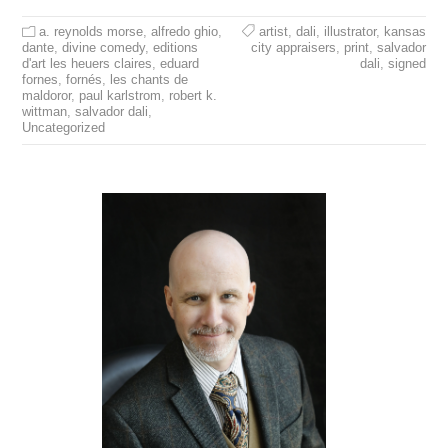
a. reynolds morse
,
alfredo ghio
,
artist
,
dali
,
illustrator
,
kansas
dante
,
divine comedy
,
editions
city appraisers
,
print
,
salvador
d'art les heuers claires
,
eduard
dali
,
signed
fornes
,
fornés
,
les chants de
maldoror
,
paul karlstrom
,
robert k.
wittman
,
salvador dali
,
Uncategorized