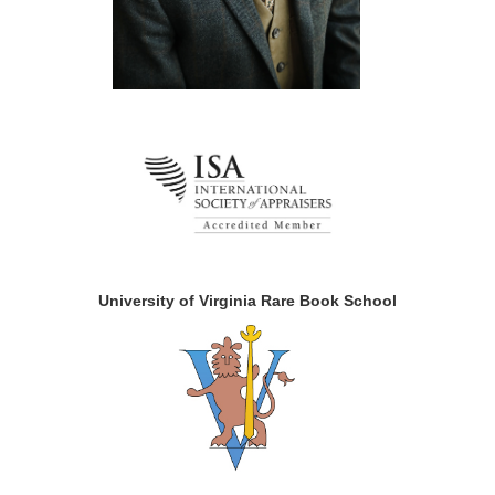
University of Virginia Rare Book School