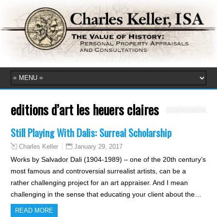
editions d’art les heuers claires
Still Playing With Dalis: Surreal Scholarship
January 29, 2017
Charles Keller
Works by Salvador Dali (1904-1989) – one of the 20th century’s
most famous and controversial surrealist artists, can be a
rather challenging project for an art appraiser. And I mean
challenging in the sense that educating your client about the…
READ MORE