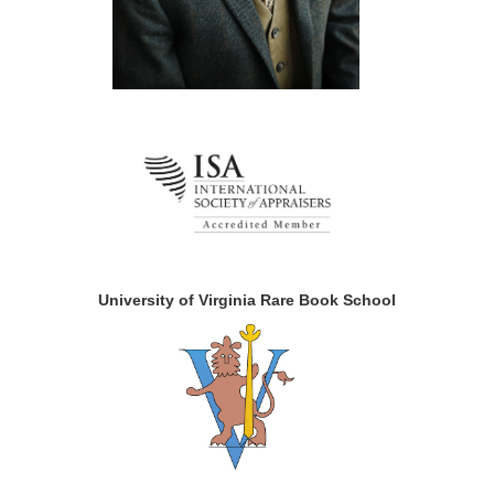
University of Virginia Rare Book School