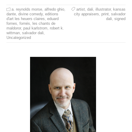
a. reynolds morse
,
alfredo ghio
,
artist
,
dali
,
illustrator
,
kansas
dante
,
divine comedy
,
editions
city appraisers
,
print
,
salvador
d'art les heuers claires
,
eduard
dali
,
signed
fornes
,
fornés
,
les chants de
maldoror
,
paul karlstrom
,
robert k.
wittman
,
salvador dali
,
Uncategorized