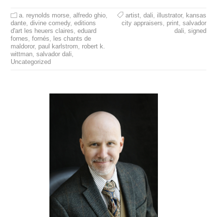
a. reynolds morse
,
alfredo ghio
,
artist
,
dali
,
illustrator
,
kansas
dante
,
divine comedy
,
editions
city appraisers
,
print
,
salvador
d'art les heuers claires
,
eduard
dali
,
signed
fornes
,
fornés
,
les chants de
maldoror
,
paul karlstrom
,
robert k.
wittman
,
salvador dali
,
Uncategorized