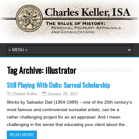
Tag Archive:
illustrator
Still Playing With Dalis: Surreal Scholarship
January 29, 2017
Charles Keller
Works by Salvador Dali (1904-1989) – one of the 20th century’s
most famous and controversial surrealist artists, can be a
rather challenging project for an art appraiser. And I mean
challenging in the sense that educating your client about the…
READ MORE