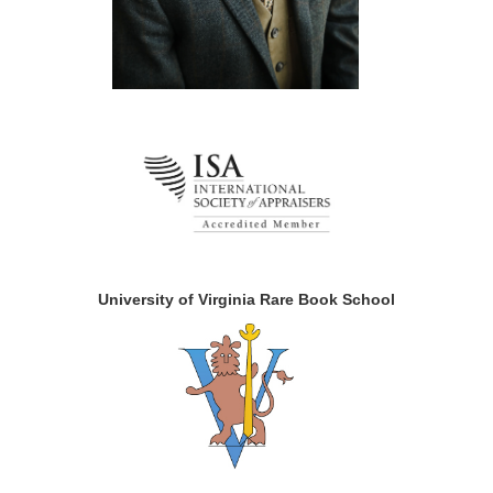
University of Virginia Rare Book School