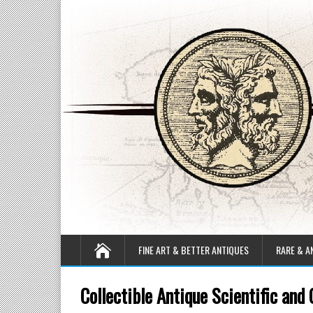
FINE ART & BETTER ANTIQUES
RARE & A
Collectible Antique Scientific and