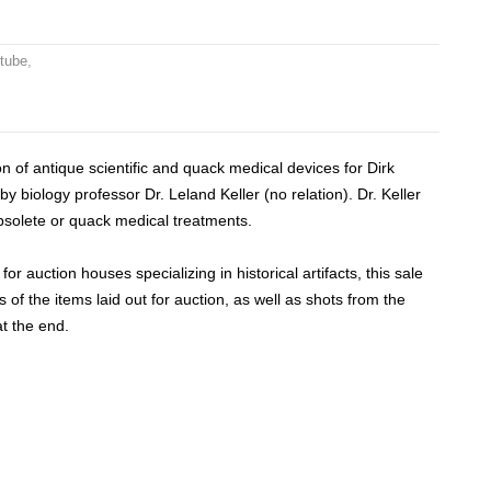
 tube
,
n of antique scientific and quack medical devices for Dirk
by biology professor Dr. Leland Keller (no relation).
Dr. Keller
obsolete or quack medical treatments.
or auction houses specializing in historical artifacts, this sale
of the items laid out for auction, as well as shots from the
at the end.