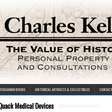
NTIQUARIAN BOOKS
HISTORICAL ARTIFACTS & COLLECTIBLES
CONTAC
 Quack Medical Devices