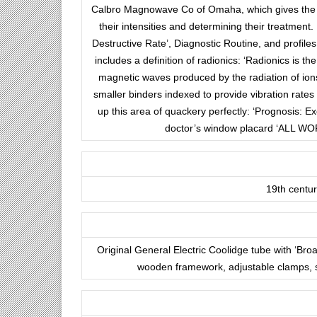
Calbro Magnowave Co of Omaha, which gives the ge
their intensities and determining their treatment.
Destructive Rate’, Diagnostic Routine, and profil
includes a definition of radionics: ‘Radionics is t
magnetic waves produced by the radiation of ions.’
smaller binders indexed to provide vibration rates
up this area of quackery perfectly: ‘Prognosis: Ex
doctor’s window placard ‘ALL WO
19th centu
Original General Electric Coolidge tube with ‘Bro
wooden framework, adjustable clamps, s