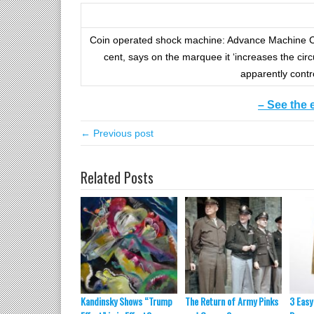
Coin operated shock machine: Advance Machine Co
cent, says on the marquee it ‘increases the circ
apparently contr
– See the 
← Previous post
Related Posts
Kandinsky Shows “Trump
The Return of Army Pinks
3 Easy