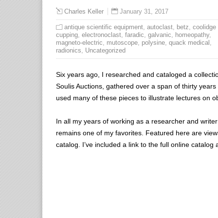
January 31, 2017
Charles Keller
antique scientific equipment
,
autoclast
,
betz
,
coolidge
cupping
,
electronoclast
,
faradic
,
galvanic
,
homeopathy
,
magneto-electric
,
mutoscope
,
polysine
,
quack medical
,
radionics
,
Uncategorized
Six years ago, I researched and cataloged a collectio
Soulis Auctions, gathered over a span of thirty years 
used many of these pieces to illustrate lectures on 
In all my years of working as a researcher and writer f
remains one of my favorites. Featured here are views 
catalog. I’ve included a link to the full online catalog 