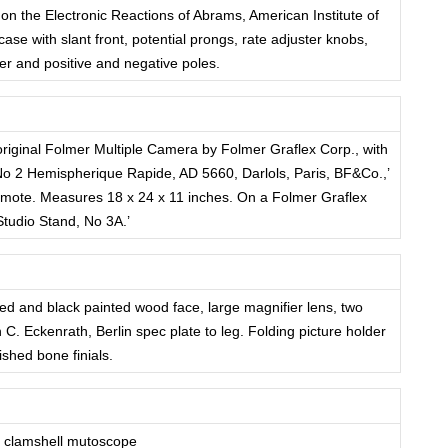
 on the Electronic Reactions of Abrams, American Institute of
case with slant front, potential prongs, rate adjuster knobs,
ter and positive and negative poles.
riginal Folmer Multiple Camera by Folmer Graflex Corp., with
‘No 2 Hemispherique Rapide, AD 5660, Darlols, Paris, BF&Co.,’
remote. Measures 18 x 24 x 11 inches. On a Folmer Graflex
Studio Stand, No 3A.’
d and black painted wood face, large magnifier lens, two
C. Eckenrath, Berlin spec plate to leg. Folding picture holder
lished bone finials.
 clamshell mutoscope