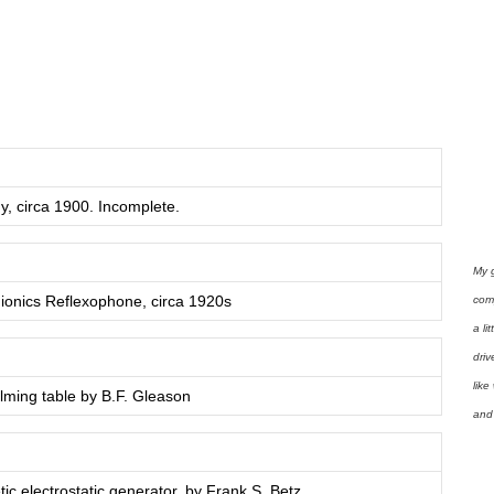
y, circa 1900. Incomplete.
My 
dionics Reflexophone, circa 1920s
com
a li
driv
like
lming table by B.F. Gleason
and 
ic electrostatic generator, by Frank S. Betz