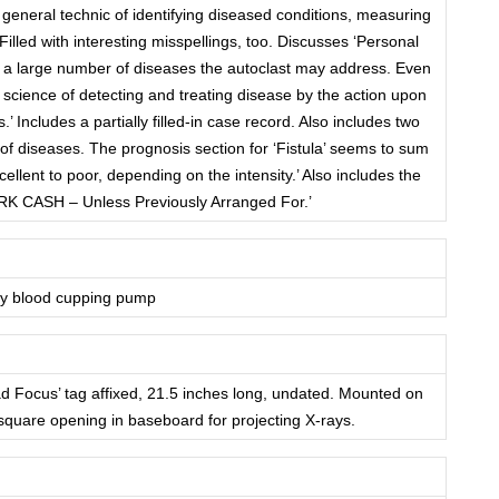
neral technic of identifying diseased conditions, measuring
 Filled with interesting misspellings, too. Discusses ‘Personal
es a large number of diseases the autoclast may address. Even
he science of detecting and treating disease by the action upon
 Includes a partially filled-in case record. Also includes two
 of diseases. The prognosis section for ‘Fistula’ seems to sum
cellent to poor, depending on the intensity.’ Also includes the
RK CASH – Unless Previously Arranged For.’
ry blood cupping pump
ad Focus’ tag affixed, 21.5 inches long, undated. Mounted on
quare opening in baseboard for projecting X-rays.