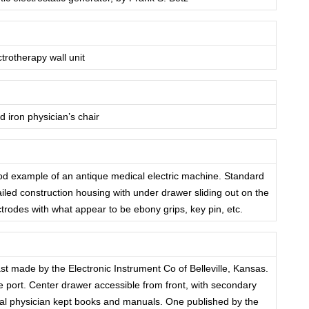
ctrotherapy wall unit
 iron physician’s chair
od example of an antique medical electric machine. Standard
ailed construction housing with under drawer sliding out on the
ectrodes with what appear to be ebony grips, key pin, etc.
st made by the Electronic Instrument Co of Belleville, Kansas.
e port. Center drawer accessible from front, with secondary
veral physician kept books and manuals. One published by the