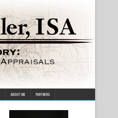
T
ABOUT ME
PARTNERS