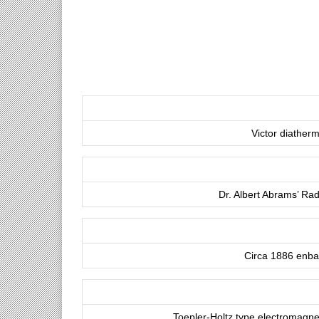
Victor diatherm
Dr. Albert Abrams’ Ra
Circa 1886 enba
Toepler-Holtz type electromagnet