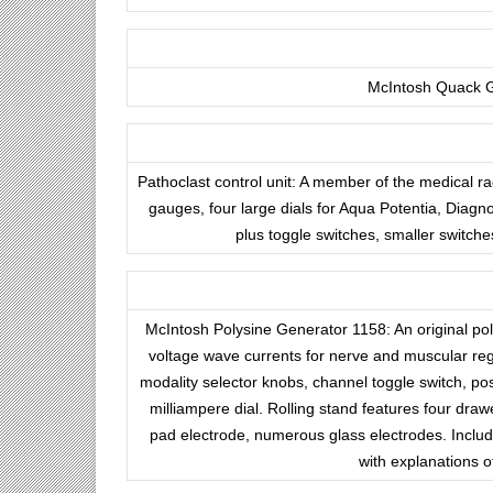
McIntosh Quack Ga
Pathoclast control unit: A member of the medical r
gauges, four large dials for Aqua Potentia, Diagn
plus toggle switches, smaller switch
McIntosh Polysine Generator 1158: An original poly
voltage wave currents for nerve and muscular rege
modality selector knobs, channel toggle switch, pos
milliampere dial. Rolling stand features four drawe
pad electrode, numerous glass electrodes. Include
with explanations o