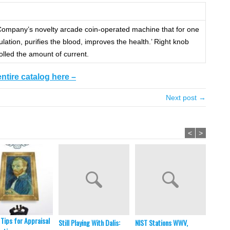
mpany’s novelty arcade coin-operated machine that for one
ulation, purifies the blood, improves the health.’ Right knob
olled the amount of current.
entire catalog here –
Next post →
<
>
 Tips for Appraisal
Still Playing With Dalis:
NIST Stations WWV,
In Brie