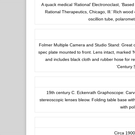
A quack medical ‘Rational’ Electronoclast, ‘Based
Rational Therapeutics, Chicago, Ill.’ Rich wood 
oscillion tube, polarome
Folmer Multiple Camera and Studio Stand: Great o
spec plate mounted to front. Lens intact, marked 
and includes black cloth and rubber hose for 
‘Century 
19th century C. Eckenrath Graphoscope: Carve
stereoscopic lenses bleow. Folding table base with 
with po
Circa 1900