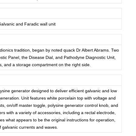
lvanic and Faradic wall unit
adionics tradition, began by noted quack Dr Albert Abrams. Two
ostic Panel, the Disease Dial, and Pathodyne Diagnostic Unit,
es, and a storage compartment on the right side.
sine generator designed to deliver efficient galvanic and low
neration. Unit features white porcelain top with voltage and
ts, on/off master toggle, polysine generator control knob, and
rs with a variety of accessories, including a rectal electrode,
s what appears to be the original instructions for operation,
f galvanic currents and waves.