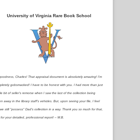
University of Virginia Rare Book School
goodness, Charles! That appraisal document is absolutely amazing! I'm
pletely gobsmacked! I have to be honest with you. I had more than just
ttle bit of seller's remorse when I saw the last of the collection being
en away in the library staff's vehicles. But, upon seeing your file, I feel
 we still "possess" Dad's collection in a way. Thank you so much for that,
for your detailed, professional report! – M.B.