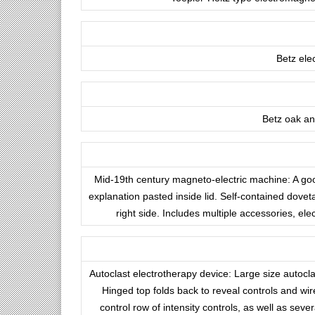
Betz ele
Betz oak and
Mid-19th century magneto-electric machine: A go
explanation pasted inside lid. Self-contained dovet
right side. Includes multiple accessories, el
Autoclast electrotherapy device: Large size autocla
Hinged top folds back to reveal controls and wir
control row of intensity controls, as well as se