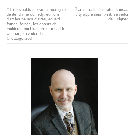
a. reynolds morse
,
alfredo ghio
,
artist
,
dali
,
illustrator
,
kansas
dante
,
divine comedy
,
editions
city appraisers
,
print
,
salvador
d'art les heuers claires
,
eduard
dali
,
signed
fornes
,
fornés
,
les chants de
maldoror
,
paul karlstrom
,
robert k.
wittman
,
salvador dali
,
Uncategorized