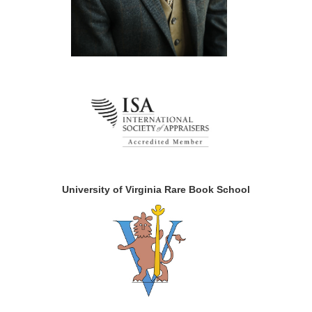
University of Virginia Rare Book School