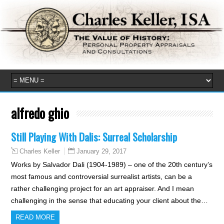
alfredo ghio
Still Playing With Dalis: Surreal Scholarship
January 29, 2017
Charles Keller
Works by Salvador Dali (1904-1989) – one of the 20th century’s
most famous and controversial surrealist artists, can be a
rather challenging project for an art appraiser. And I mean
challenging in the sense that educating your client about the…
READ MORE