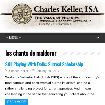
les chants de maldoror
Still Playing With Dalis: Surreal Scholarship
January 29, 2017
Charles Keller
Works by Salvador Dali (1904-1989) – one of the 20th century’s
most famous and controversial surrealist artists, can be a
rather challenging project for an art appraiser. And I mean
challenging in the sense that educating your client about the…
READ MORE