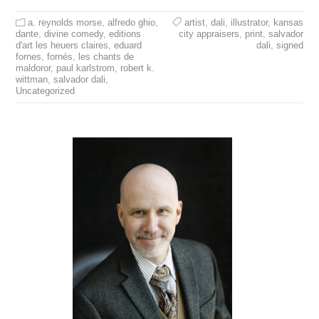
a. reynolds morse
,
alfredo ghio
,
artist
,
dali
,
illustrator
,
kansas
dante
,
divine comedy
,
editions
city appraisers
,
print
,
salvador
d'art les heuers claires
,
eduard
dali
,
signed
fornes
,
fornés
,
les chants de
maldoror
,
paul karlstrom
,
robert k.
wittman
,
salvador dali
,
Uncategorized