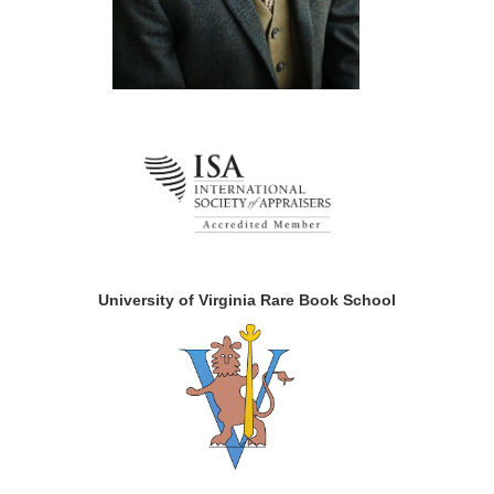
University of Virginia Rare Book School