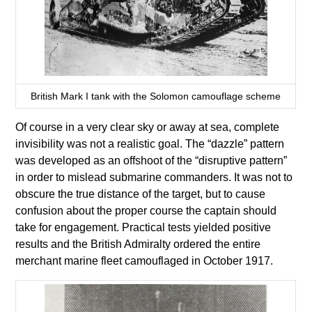
British Mark I tank with the Solomon camouflage scheme
Of course in a very clear sky or away at sea, complete
invisibility was not a realistic goal. The “dazzle” pattern
was developed as an offshoot of the “disruptive pattern”
in order to mislead submarine commanders. It was not to
obscure the true distance of the target, but to cause
confusion about the proper course the captain should
take for engagement. Practical tests yielded positive
results and the British Admiralty ordered the entire
merchant marine fleet camouflaged in October 1917.