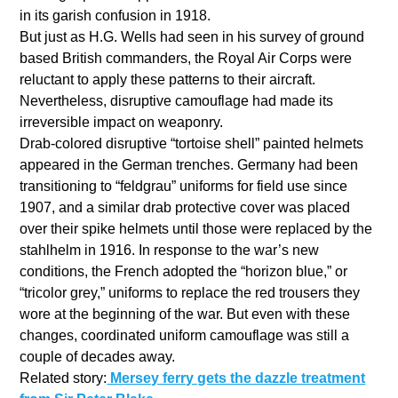
in its garish confusion in 1918.
But just as H.G. Wells had seen in his survey of ground
based British commanders, the Royal Air Corps were
reluctant to apply these patterns to their aircraft.
Nevertheless, disruptive camouflage had made its
irreversible impact on weaponry.
Drab-colored disruptive “tortoise shell” painted helmets
appeared in the German trenches. Germany had been
transitioning to “feldgrau” uniforms for field use since
1907, and a similar drab protective cover was placed
over their spike helmets until those were replaced by the
stahlhelm in 1916. In response to the war’s new
conditions, the French adopted the “horizon blue,” or
“tricolor grey,” uniforms to replace the red trousers they
wore at the beginning of the war. But even with these
changes, coordinated uniform camouflage was still a
couple of decades away.
Related story:
Mersey ferry gets the dazzle treatment