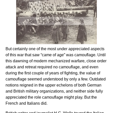
But certainly one of the most under appreciated aspects
of this war that saw “came of age” was camouflage. Until
this dawning of modern mechanized warfare, close order
attack and retreat required no camouflage, and even
during the first couple of years of fighting, the value of
camouflage seemed understood by only a few. Outdated
notions reigned in the upper echelons of both German
and British military organizations, and neither side fully
appreciated the role camouflage might play. But the
French and Italians did.