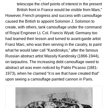
telescope the chief points of interest in the present
British front in France would be visible from Mars.”
However, French progress and success with camouflage
caused the British to appoint Solomon J. Solomon to
create, with others, tank camouflage under the command
of Royal Engineer Lt. Col. Francis Wyatt. Germany too
had learned their lesson and turned to avant-garde artist
Franz Marc, who was then serving in the cavalry, to paint
what he would later call “Kandinskys,” after the famous
Russian abstract artist Wassily Kandinsky (1866-1944),
on tarpaulins. The increasing debt camouflage owed to
abstract art was even noticed by Pablo Picasso (1881-
1973), when he claimed “it is we that have created that”
upon seeing a camouflage painted cannon in Paris.