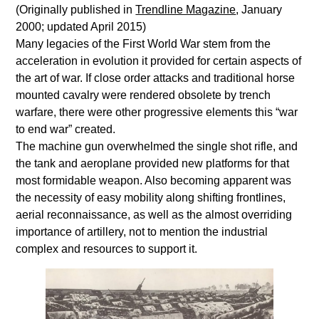
(Originally published in
Trendline Magazine
, January
2000; updated April 2015)
Many legacies of the First World War stem from the
acceleration in evolution it provided for certain aspects of
the art of war. If close order attacks and traditional horse
mounted cavalry were rendered obsolete by trench
warfare, there were other progressive elements this “war
to end war” created.
The machine gun overwhelmed the single shot rifle, and
the tank and aeroplane provided new platforms for that
most formidable weapon. Also becoming apparent was
the necessity of easy mobility along shifting frontlines,
aerial reconnaissance, as well as the almost overriding
importance of artillery, not to mention the industrial
complex and resources to support it.