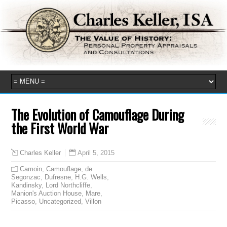
The Evolution of Camouflage During
the First World War
April 5, 2015
Charles Keller
Camoin
,
Camouflage
,
de
Segonzac
,
Dufresne
,
H.G. Wells
,
Kandinsky
,
Lord Northcliffe
,
Manion's Auction House
,
Mare
,
Picasso
,
Uncategorized
,
Villon