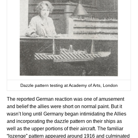
Dazzle pattern testing at Academy of Arts, London
The reported German reaction was one of amusement
and belief the allies were short on normal paint. But it
wasn’t long until Germany began intimidating the Allies
and incorporating the dazzle pattern on their ships as
well as the upper portions of their aircraft. The familiar
“lozenge” pattern appeared around 1916 and culminated