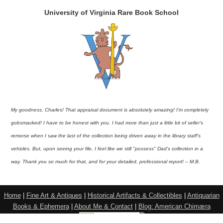
University of Virginia Rare Book School
My goodness, Charles! That appraisal document is absolutely amazing! I'm completely
gobsmacked! I have to be honest with you. I had more than just a little bit of seller's
remorse when I saw the last of the collection being driven away in the library staff's
vehicles. But, upon seeing your file, I feel like we still "possess" Dad's collection in a
way. Thank you so much for that, and for your detailed, professional report! – M.B.
Home
|
Fine Art & Antiques
|
Historical Artifacts & Collectibles
|
Antiquarian
Books & Ephemera
|
About Me & Contact
|
Blog: American Chimæra