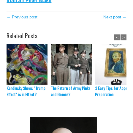
from Sir Peter Blake
← Previous post
Next post →
Related Posts
<
>
Kandinsky Shows “Trump
The Return of Army Pinks
3 Easy Tips for Appraisa
Effect” is in Effect?
and Greens?
Preparation