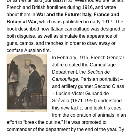
British writer and journalist H.G. Wells toured the Italian,
French and British frontlines during 1916, and wrote
about them in
War and the Future: Italy, France and
Britain at War
, which was published in early 1917. The
book described how Italian camouflage was designed to
both disguise, as well as simulate the appearance of
guns, camps, and trenches in order to draw away or
confuse Austrian fire.
In February 1915, French General
Joffre created the Camouflage
Department, the
Section de
Camouflage
. Parisian portraitist –
and artillery gunner Second Class
– Lucien-Victor Guirand de
Scévola (1871-1950) understood
this new tactic, and took his cues
from the coloration of animals in an
effort to “break the outline.” He was promoted to
commander of the department by the end of the year. By