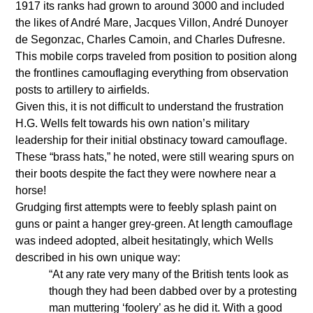
1917 its ranks had grown to around 3000 and included
the likes of André Mare, Jacques Villon, André Dunoyer
de Segonzac, Charles Camoin, and Charles Dufresne.
This mobile corps traveled from position to position along
the frontlines camouflaging everything from observation
posts to artillery to airfields.
Given this, it is not difficult to understand the frustration
H.G. Wells felt towards his own nation’s military
leadership for their initial obstinacy toward camouflage.
These “brass hats,” he noted, were still wearing spurs on
their boots despite the fact they were nowhere near a
horse!
Grudging first attempts were to feebly splash paint on
guns or paint a hanger grey-green. At length camouflage
was indeed adopted, albeit hesitatingly, which Wells
described in his own unique way:
“At any rate very many of the British tents look as
though they had been dabbed over by a protesting
man muttering ‘foolery’ as he did it. With a good