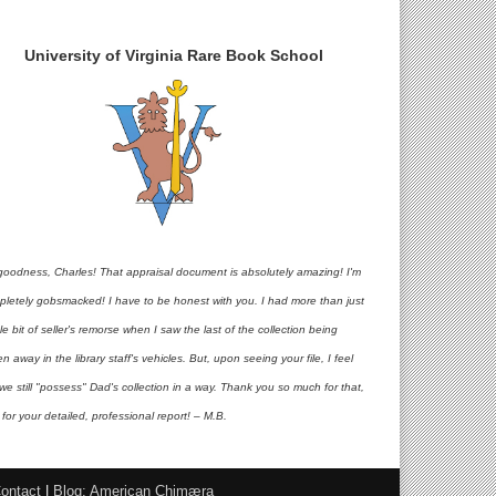
University of Virginia Rare Book School
goodness, Charles! That appraisal document is absolutely amazing! I'm
pletely gobsmacked! I have to be honest with you. I had more than just
ttle bit of seller's remorse when I saw the last of the collection being
en away in the library staff's vehicles. But, upon seeing your file, I feel
 we still "possess" Dad's collection in a way. Thank you so much for that,
for your detailed, professional report! – M.B.
ontact
|
Blog: American Chimæra