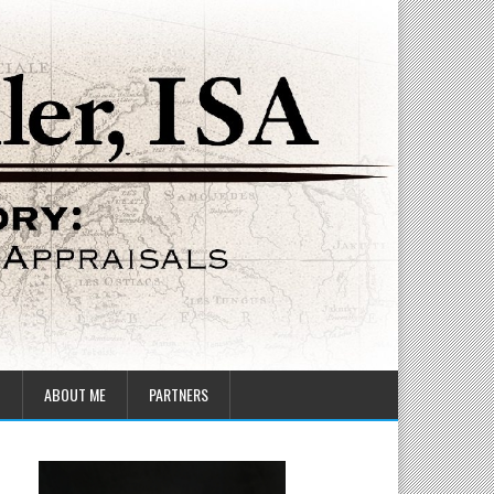
T
ABOUT ME
PARTNERS