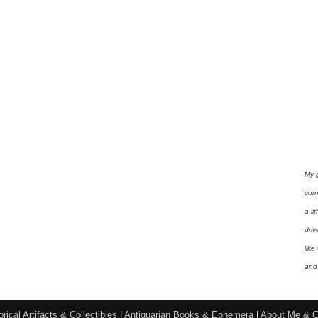
My 
com
a li
driv
like
and 
orical Artifacts & Collectibles
|
Antiquarian Books & Ephemera
|
About Me & C