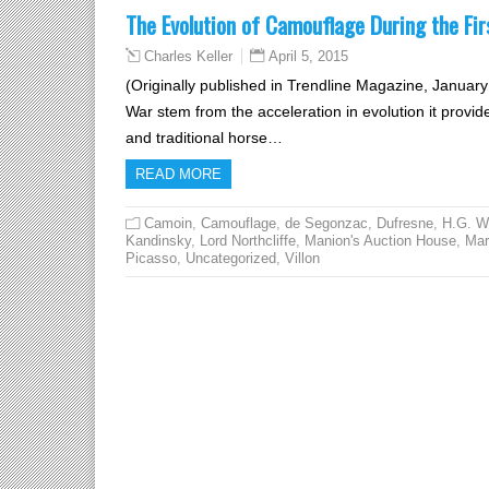
The Evolution of Camouflage During the Fi
April 5, 2015
Charles Keller
(Originally published in Trendline Magazine, January
War stem from the acceleration in evolution it provided
and traditional horse…
READ MORE
Camoin
,
Camouflage
,
de Segonzac
,
Dufresne
,
H.G. W
Kandinsky
,
Lord Northcliffe
,
Manion's Auction House
,
Mar
Picasso
,
Uncategorized
,
Villon