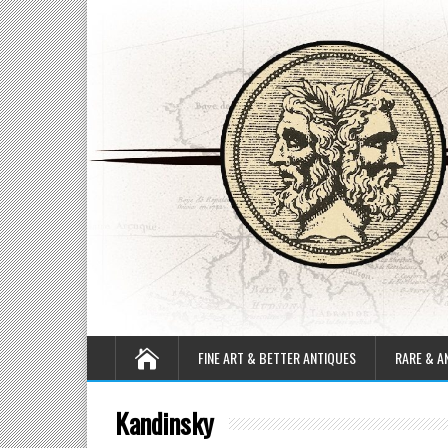
FINE ART & BETTER ANTIQUES
RARE & A
Kandinsky