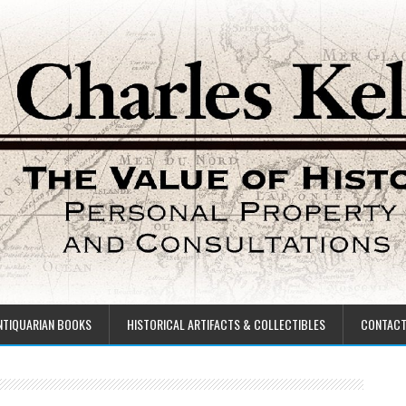
NTIQUARIAN BOOKS
HISTORICAL ARTIFACTS & COLLECTIBLES
CONTAC