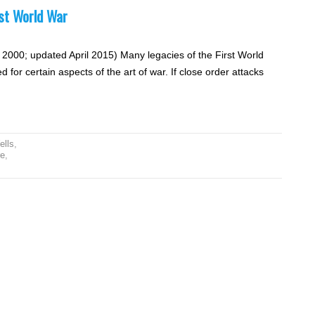
rst World War
 2000; updated April 2015) Many legacies of the First World
 for certain aspects of the art of war. If close order attacks
ells
,
e
,