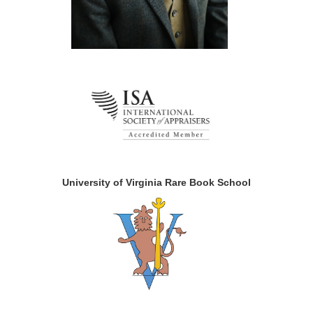
University of Virginia Rare Book School