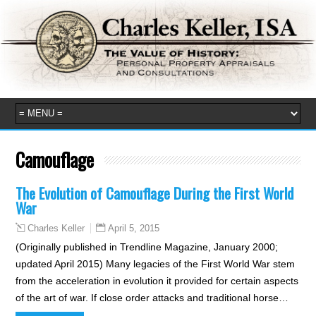
Camouflage
The Evolution of Camouflage During the First World
War
April 5, 2015
Charles Keller
(Originally published in Trendline Magazine, January 2000;
updated April 2015) Many legacies of the First World War stem
from the acceleration in evolution it provided for certain aspects
of the art of war. If close order attacks and traditional horse…