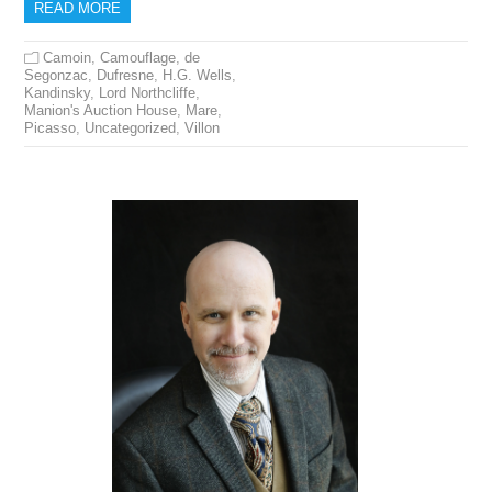
READ MORE
Camoin
,
Camouflage
,
de
Segonzac
,
Dufresne
,
H.G. Wells
,
Kandinsky
,
Lord Northcliffe
,
Manion's Auction House
,
Mare
,
Picasso
,
Uncategorized
,
Villon