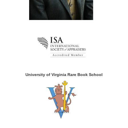
University of Virginia Rare Book School