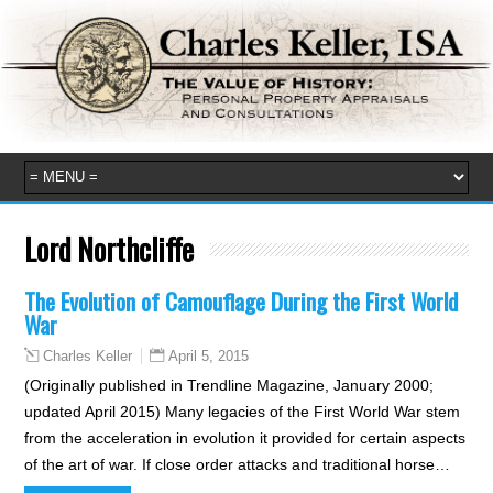
Lord Northcliffe
The Evolution of Camouflage During the First World
War
April 5, 2015
Charles Keller
(Originally published in Trendline Magazine, January 2000;
updated April 2015) Many legacies of the First World War stem
from the acceleration in evolution it provided for certain aspects
of the art of war. If close order attacks and traditional horse…