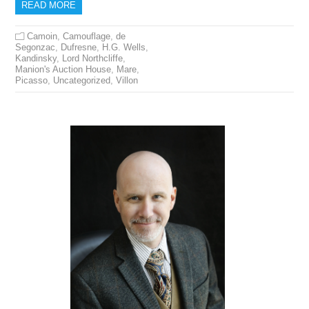
READ MORE
Camoin
,
Camouflage
,
de
Segonzac
,
Dufresne
,
H.G. Wells
,
Kandinsky
,
Lord Northcliffe
,
Manion's Auction House
,
Mare
,
Picasso
,
Uncategorized
,
Villon