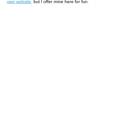
own website,
but I offer mine here for fun.