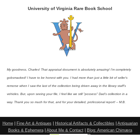
University of Virginia Rare Book School
My goodness, Charles! That appraisal document is absolutely amazing! I'm completely
gobsmacked! I have to be honest with you. I had more than just a little bit of seller's
remorse when I saw the last of the collection being driven away in the library staff's
vehicles. But, upon seeing your file, I feel like we still "possess" Dad's collection in a
way. Thank you so much for that, and for your detailed, professional report! – M.B.
Home
|
Fine Art & Antiques
|
Historical Artifacts & Collectibles
|
Antiquarian
Books & Ephemera
|
About Me & Contact
|
Blog: American Chimæra