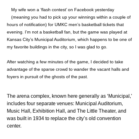
My wife won a ‘flash contest’ on Facebook yesterday
(meaning you had to pick up your winnings within a couple of
hours of notification) for UMKC men’s basketball tickets that
evening. I’m not a basketball fan, but the game was played at
Kansas City’s Municipal Auditorium, which happens to be one of
my favorite buildings in the city, so I was glad to go.
After watching a few minutes of the game, I decided to take
advantage of the sparse crowd to wander the vacant halls and
foyers in pursuit of the ghosts of the past.
The arena complex, known here generally as ‘Municipal,’
includes four separate venues: Municipal Auditorium,
Music Hall, Exhibition Hall, and The Little Theater, and
was built in 1934 to replace the city’s old convention
center.