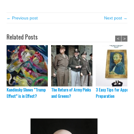
← Previous post
Next post →
Related Posts
<
>
Kandinsky Shows “Trump
The Return of Army Pinks
3 Easy Tips for Appraisa
Effect” is in Effect?
and Greens?
Preparation