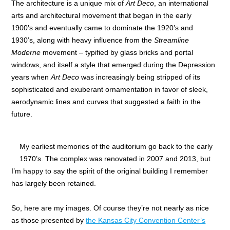
The architecture is a unique mix of
Art Deco
, an international
arts and architectural movement that began in the early
1900’s and eventually came to dominate the 1920’s and
1930’s, along with heavy influence from the
Streamline
Moderne
movement – typified by glass bricks and portal
windows, and itself a style that emerged during the Depression
years when
Art Deco
was increasingly being stripped of its
sophisticated and exuberant ornamentation in favor of sleek,
aerodynamic lines and curves that suggested a faith in the
future.
My earliest memories of the auditorium go back to the early
1970’s. The complex was renovated in 2007 and 2013, but
I’m happy to say the spirit of the original building I remember
has largely been retained.
So, here are my images. Of course they’re not nearly as nice
as those presented by
the Kansas City Convention Center’s