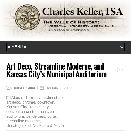
Art Deco, Streamline Moderne, and
Kansas City’s Municipal Auditorium
January 3, 2017
Charles Keller
Alonzo H. Gentry
,
architecture
,
art deco
,
chrome
,
downtown
,
Kansas City
,
kansas city
convention center
,
municipal
auditorium
,
pendergast
,
portal
,
streamline moderne
,
Uncategorized
,
Voskamp & Neville