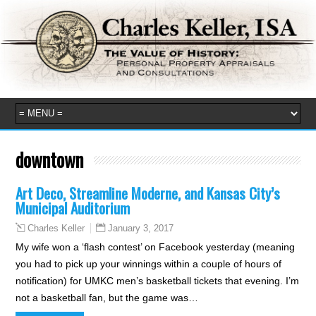
downtown
Art Deco, Streamline Moderne, and Kansas City’s
Municipal Auditorium
January 3, 2017
Charles Keller
My wife won a ‘flash contest’ on Facebook yesterday (meaning
you had to pick up your winnings within a couple of hours of
notification) for UMKC men’s basketball tickets that evening. I’m
not a basketball fan, but the game was…