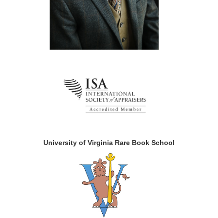
University of Virginia Rare Book School