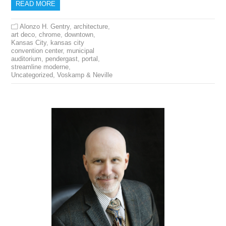
READ MORE
Alonzo H. Gentry
,
architecture
,
art deco
,
chrome
,
downtown
,
Kansas City
,
kansas city
convention center
,
municipal
auditorium
,
pendergast
,
portal
,
streamline moderne
,
Uncategorized
,
Voskamp & Neville