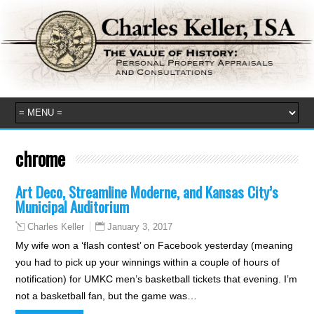
chrome
Art Deco, Streamline Moderne, and Kansas City’s
Municipal Auditorium
January 3, 2017
Charles Keller
My wife won a ‘flash contest’ on Facebook yesterday (meaning
you had to pick up your winnings within a couple of hours of
notification) for UMKC men’s basketball tickets that evening. I’m
not a basketball fan, but the game was…