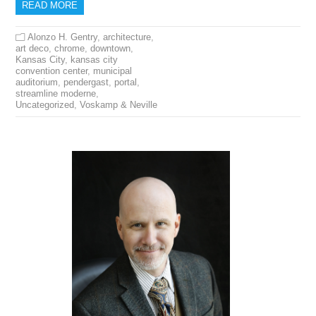
READ MORE
Alonzo H. Gentry
,
architecture
,
art deco
,
chrome
,
downtown
,
Kansas City
,
kansas city
convention center
,
municipal
auditorium
,
pendergast
,
portal
,
streamline moderne
,
Uncategorized
,
Voskamp & Neville