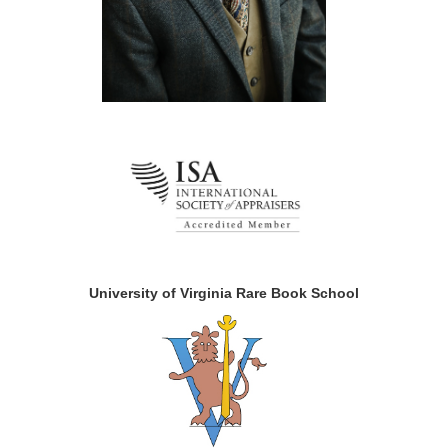
University of Virginia Rare Book School