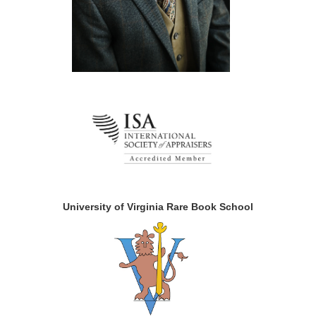
University of Virginia Rare Book School