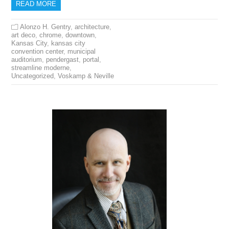
READ MORE
Alonzo H. Gentry
,
architecture
,
art deco
,
chrome
,
downtown
,
Kansas City
,
kansas city
convention center
,
municipal
auditorium
,
pendergast
,
portal
,
streamline moderne
,
Uncategorized
,
Voskamp & Neville