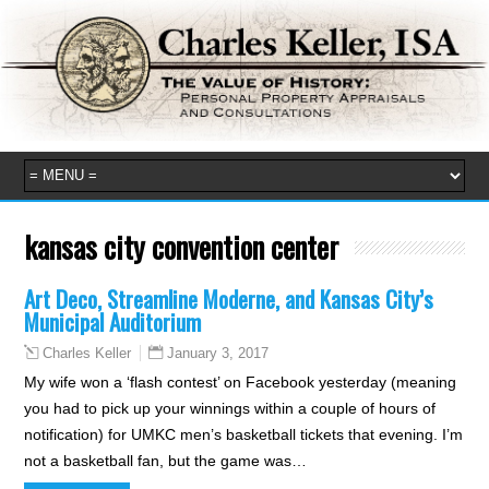
kansas city convention center
Art Deco, Streamline Moderne, and Kansas City’s
Municipal Auditorium
January 3, 2017
Charles Keller
My wife won a ‘flash contest’ on Facebook yesterday (meaning
you had to pick up your winnings within a couple of hours of
notification) for UMKC men’s basketball tickets that evening. I’m
not a basketball fan, but the game was…