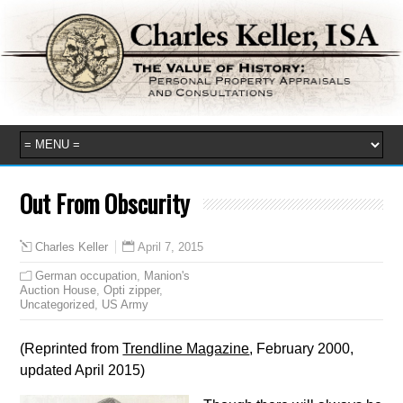
Out From Obscurity
April 7, 2015
Charles Keller
German occupation
,
Manion's
Auction House
,
Opti zipper
,
Uncategorized
,
US Army
(Reprinted from
Trendline Magazine
, February 2000,
updated April 2015)