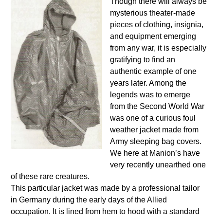
Though there will always be
mysterious theater-made
pieces of clothing, insignia,
and equipment emerging
from any war, it is especially
gratifying to find an
authentic example of one
years later. Among the
legends was to emerge
from the Second World War
was one of a curious foul
weather jacket made from
Army sleeping bag covers.
We here at Manion’s have
very recently unearthed one
of these rare creatures.
This particular jacket was made by a professional tailor
in Germany during the early days of the Allied
occupation. It is lined from hem to hood with a standard