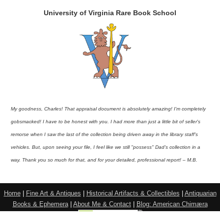
University of Virginia Rare Book School
My goodness, Charles! That appraisal document is absolutely amazing! I'm completely
gobsmacked! I have to be honest with you. I had more than just a little bit of seller's
remorse when I saw the last of the collection being driven away in the library staff's
vehicles. But, upon seeing your file, I feel like we still "possess" Dad's collection in a
way. Thank you so much for that, and for your detailed, professional report! – M.B.
Home
|
Fine Art & Antiques
|
Historical Artifacts & Collectibles
|
Antiquarian
Books & Ephemera
|
About Me & Contact
|
Blog: American Chimæra