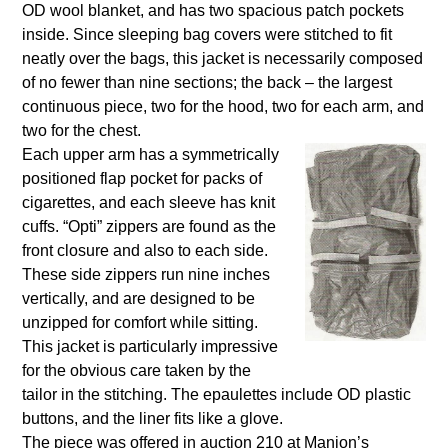
OD wool blanket, and has two spacious patch pockets
inside. Since sleeping bag covers were stitched to fit
neatly over the bags, this jacket is necessarily composed
of no fewer than nine sections; the back – the largest
continuous piece, two for the hood, two for each arm, and
two for the chest.
Each upper arm has a symmetrically
positioned flap pocket for packs of
cigarettes, and each sleeve has knit
cuffs. “Opti” zippers are found as the
front closure and also to each side.
These side zippers run nine inches
vertically, and are designed to be
unzipped for comfort while sitting.
This jacket is particularly impressive
for the obvious care taken by the
tailor in the stitching. The epaulettes include OD plastic
buttons, and the liner fits like a glove.
The piece was offered in auction 210 at Manion’s