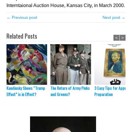
Interntaional Auction House, Kansas City, in March 2000.
← Previous post
Next post →
Related Posts
<
>
Kandinsky Shows “Trump
The Return of Army Pinks
3 Easy Tips for Appraisa
Effect” is in Effect?
and Greens?
Preparation