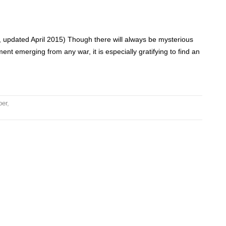
 updated April 2015) Though there will always be mysterious
ent emerging from any war, it is especially gratifying to find an
per
,