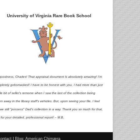
University of Virginia Rare Book School
goodness, Charles! That appraisal document is absolutely amazing! I'm
pletely gobsmacked! I have to be honest with you. I had more than just
ttle bit of seller's remorse when I saw the last of the collection being
en away in the library staff's vehicles. But, upon seeing your file, I feel
 we still "possess" Dad's collection in a way. Thank you so much for that,
for your detailed, professional report! – M.B.
ontact
|
Blog: American Chimæra