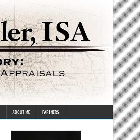
T
ABOUT ME
PARTNERS