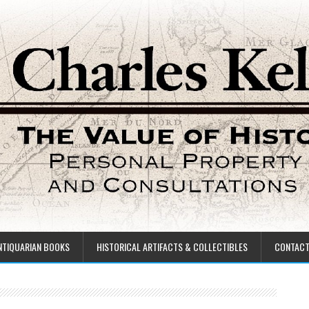
NTIQUARIAN BOOKS
HISTORICAL ARTIFACTS & COLLECTIBLES
CONTAC