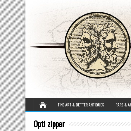
FINE ART & BETTER ANTIQUES
RARE & A
Opti zipper