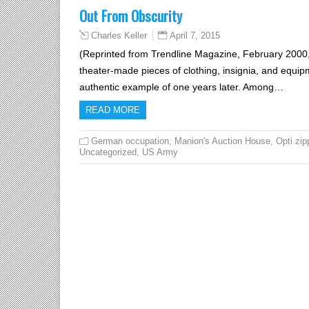
Out From Obscurity
April 7, 2015
Charles Keller
(Reprinted from Trendline Magazine, February 2000,
theater-made pieces of clothing, insignia, and equipm
authentic example of one years later. Among…
READ MORE
German occupation
,
Manion's Auction House
,
Opti zip
Uncategorized
,
US Army