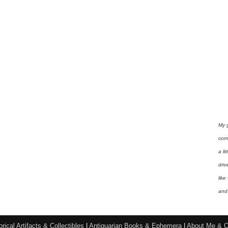
My 
com
a li
driv
like
and 
orical Artifacts & Collectibles
|
Antiquarian Books & Ephemera
|
About Me & C