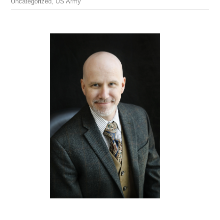
Uncategorized
,
US Army