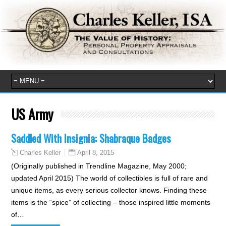
US Army
Saddled With Insignia: Shabraque Badges
April 8, 2015
Charles Keller
(Originally published in Trendline Magazine, May 2000;
updated April 2015) The world of collectibles is full of rare and
unique items, as every serious collector knows. Finding these
items is the “spice” of collecting – those inspired little moments
of…