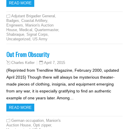
READ MORE
Adjutant Brigadier General
,
Badges
,
Coastal Artillery
,
Engineers
,
Manion's Auction
House
,
Medical
,
Quartermaster
,
Shabraque
,
Signal Corps
,
Uncategorized
,
US Army
Out From Obscurity
April 7, 2015
Charles Keller
(Reprinted from Trendline Magazine, February 2000, updated
April 2015) Though there will always be mysterious theater-
made pieces of clothing, insignia, and equipment emerging
from any war, it is especially gratifying to find an authentic
example of one years later. Among…
READ MORE
German occupation
,
Manion's
Auction House
,
Opti zipper
,