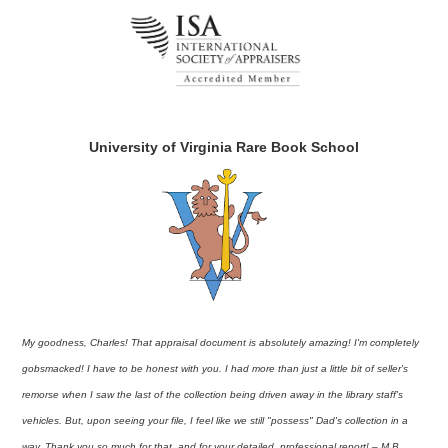
University of Virginia Rare Book School
My goodness, Charles! That appraisal document is absolutely amazing! I'm completely
gobsmacked! I have to be honest with you. I had more than just a little bit of seller's
remorse when I saw the last of the collection being driven away in the library staff's
vehicles. But, upon seeing your file, I feel like we still "possess" Dad's collection in a
way. Thank you so much for that, and for your detailed, professional report! – M.B.