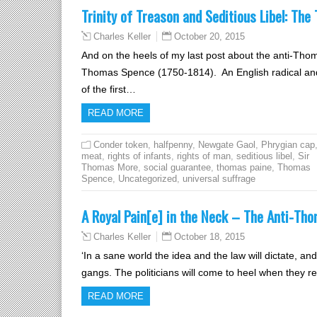
Trinity of Treason and Seditious Libel: Th
October 20, 2015
Charles Keller
And on the heels of my last post about the anti-Th
Thomas Spence (1750-1814). An English radical an
of the first…
READ MORE
Conder token
,
halfpenny
,
Newgate Gaol
,
Phrygian cap
meat
,
rights of infants
,
rights of man
,
seditious libel
,
Sir
Thomas More
,
social guarantee
,
thomas paine
,
Thomas
Spence
,
Uncategorized
,
universal suffrage
A Royal Pain[e] in the Neck – The Anti-Th
October 18, 2015
Charles Keller
‘In a sane world the idea and the law will dictate, a
gangs. The politicians will come to heel when they rea
READ MORE