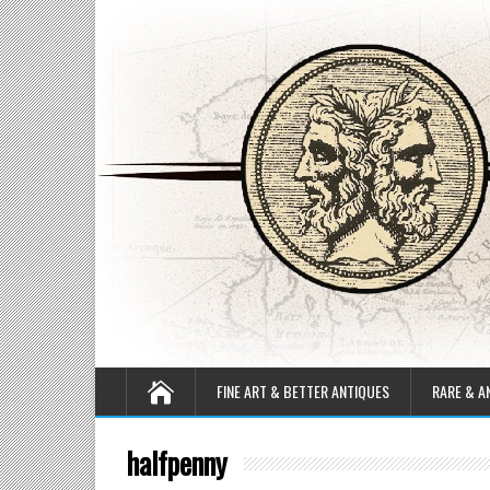
FINE ART & BETTER ANTIQUES
RARE & A
halfpenny