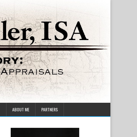
T
ABOUT ME
PARTNERS