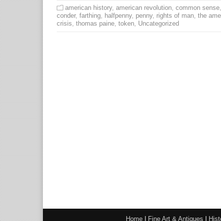
american history
,
american revolution
,
common sense
conder
,
farthing
,
halfpenny
,
penny
,
rights of man
,
the ame
crisis
,
thomas paine
,
token
,
Uncategorized
Home
|
Fine Art & Antiques
|
Hist