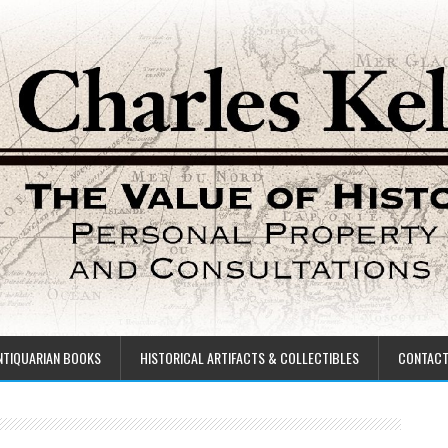
NTIQUARIAN BOOKS
HISTORICAL ARTIFACTS & COLLECTIBLES
CONTAC