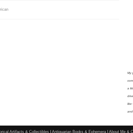
,
rican
My 
com
a li
driv
like
and 
orical Artifacts & Collectibles
|
Antiquarian Books & Ephemera
|
About Me & C