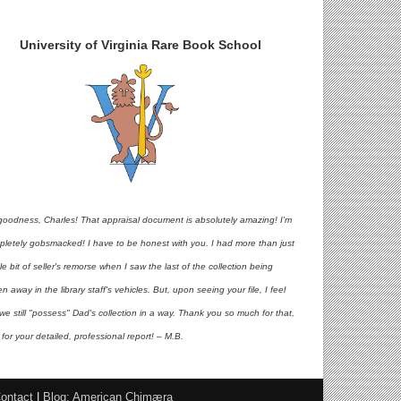
University of Virginia Rare Book School
goodness, Charles! That appraisal document is absolutely amazing! I'm
pletely gobsmacked! I have to be honest with you. I had more than just
ttle bit of seller's remorse when I saw the last of the collection being
en away in the library staff's vehicles. But, upon seeing your file, I feel
 we still "possess" Dad's collection in a way. Thank you so much for that,
for your detailed, professional report! – M.B.
ontact
|
Blog: American Chimæra