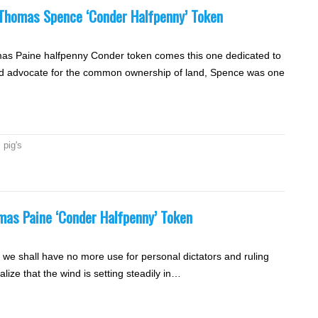
e Thomas Spence ‘Conder Halfpenny’ Token
omas Paine halfpenny Conder token comes this one dedicated to
d advocate for the common ownership of land, Spence was one
,
pig's
omas Paine ‘Conder Halfpenny’ Token
nd we shall have no more use for personal dictators and ruling
lize that the wind is setting steadily in…