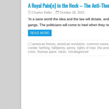
A Royal Pain[e] in the Neck – The Anti-Th
October 18, 2015
Charles Keller
‘In a sane world the idea and the law will dictate, a
gangs. The politicians will come to heel when they rea
READ MORE
american history
,
american revolution
,
common sense
conder
,
farthing
,
halfpenny
,
penny
,
rights of man
,
the ame
crisis
,
thomas paine
,
token
,
Uncategorized