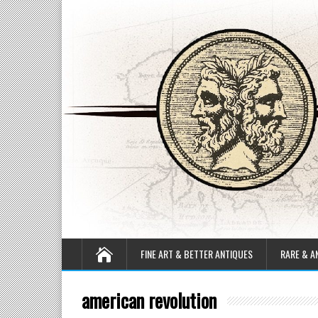
FINE ART & BETTER ANTIQUES
RARE & A
american revolution