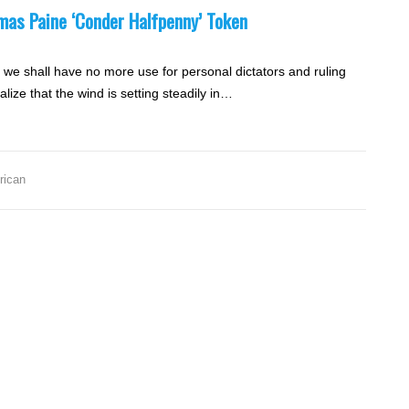
omas Paine ‘Conder Halfpenny’ Token
nd we shall have no more use for personal dictators and ruling
lize that the wind is setting steadily in…
,
rican