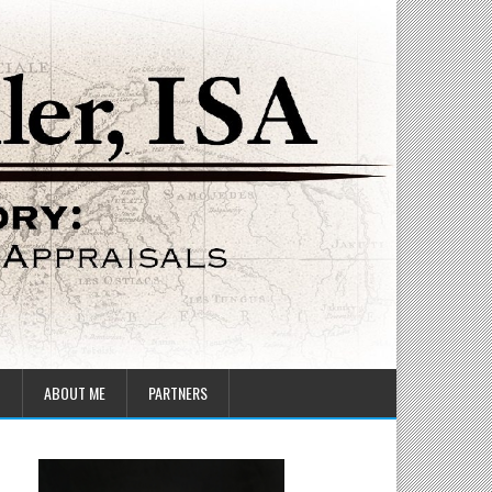
T
ABOUT ME
PARTNERS