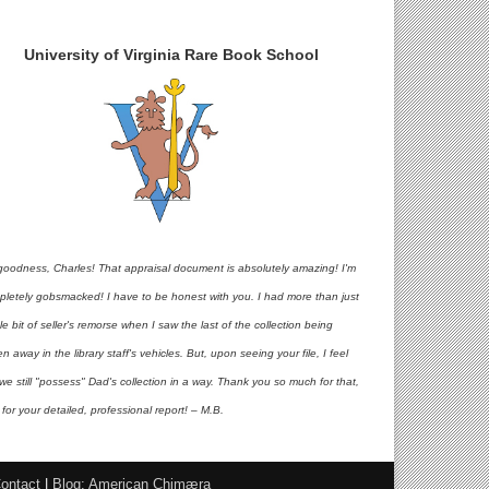
University of Virginia Rare Book School
goodness, Charles! That appraisal document is absolutely amazing! I'm
pletely gobsmacked! I have to be honest with you. I had more than just
ttle bit of seller's remorse when I saw the last of the collection being
en away in the library staff's vehicles. But, upon seeing your file, I feel
 we still "possess" Dad's collection in a way. Thank you so much for that,
for your detailed, professional report! – M.B.
ontact
|
Blog: American Chimæra