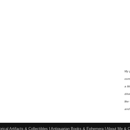
My 
com
a li
driv
like
and 
orical Artifacts & Collectibles
|
Antiquarian Books & Ephemera
|
About Me & C