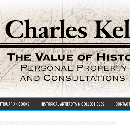
NTIQUARIAN BOOKS
HISTORICAL ARTIFACTS & COLLECTIBLES
CONTAC