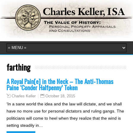
farthing
A Royal Pain[e] in the Neck – The Anti-Thomas
Paine ‘Conder Halfpenny’ Token
October 18, 2015
Charles Keller
‘In a sane world the idea and the law will dictate, and we shall
have no more use for personal dictators and ruling gangs. The
politicians will come to heel when they realize that the wind is
setting steadily in…