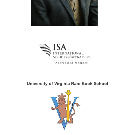
University of Virginia Rare Book School