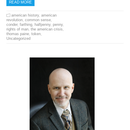
READ MORE
american history
,
american
revolution
,
common sense
,
conder
,
farthing
,
halfpenny
,
penny
,
rights of man
,
the american crisis
,
thomas paine
,
token
,
Uncategorized