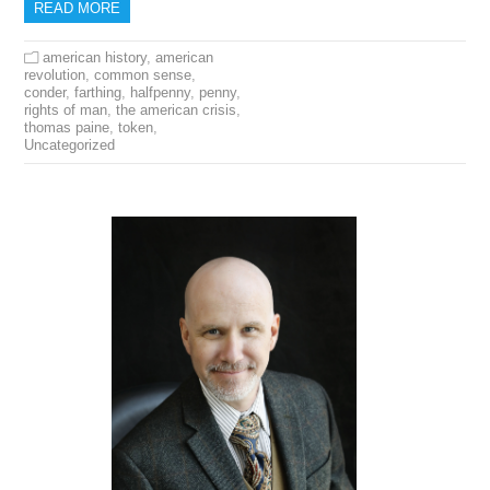
READ MORE
american history
,
american
revolution
,
common sense
,
conder
,
farthing
,
halfpenny
,
penny
,
rights of man
,
the american crisis
,
thomas paine
,
token
,
Uncategorized