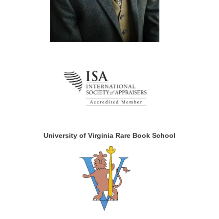
University of Virginia Rare Book School