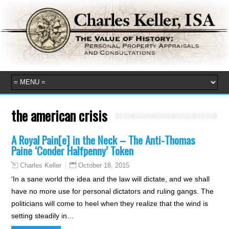
the american crisis
A Royal Pain[e] in the Neck – The Anti-Thomas
Paine ‘Conder Halfpenny’ Token
October 18, 2015
Charles Keller
‘In a sane world the idea and the law will dictate, and we shall
have no more use for personal dictators and ruling gangs. The
politicians will come to heel when they realize that the wind is
setting steadily in…