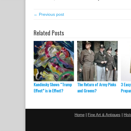
← Previous post
Related Posts
Kandinsky Shows “Trump
The Return of Army Pinks
3 Easy
Effect” is in Effect?
and Greens?
Prepar
Home
|
Fine Art & Antiques
|
Hist