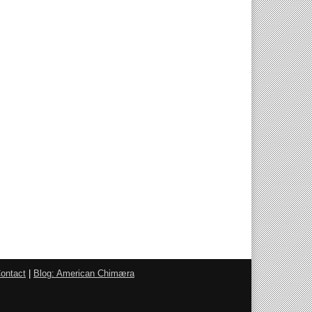
tations WWV,
 WWVB and “The
 Strikes Back”
ontact
|
Blog: American Chimæra