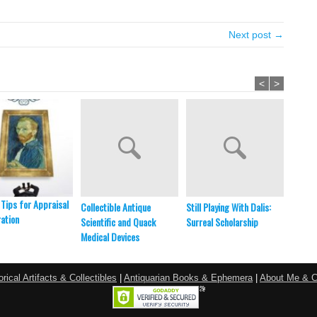
Next post →
<
>
 Tips for Appraisal
Collectible Antique
Still Playing With Dalis:
NIST S
ation
Scientific and Quack
Surreal Scholarship
WWVH,
Medical Devices
Empire
orical Artifacts & Collectibles
|
Antiquarian Books & Ephemera
|
About Me & C