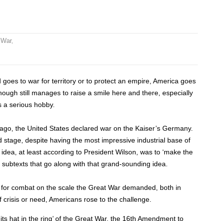
 War
,
ld goes to war for territory or to protect an empire, America goes
, though still manages to raise a smile here and there, especially
s a serious hobby.
y ago, the United States declared war on the Kaiser’s Germany.
d stage, despite having the most impressive industrial base of
 idea, at least according to President Wilson, was to ‘make the
 subtexts that go along with that grand-sounding idea.
y for combat on the scale the Great War demanded, both in
f crisis or need, Americans rose to the challenge.
its hat in the ring’ of the Great War, the 16th Amendment to