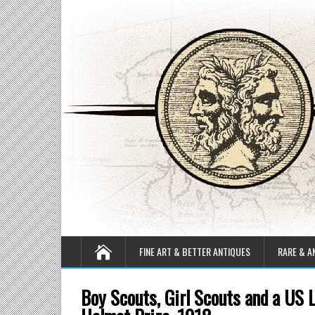
FINE ART & BETTER ANTIQUES
RARE & A
Boy Scouts, Girl Scouts and a US 