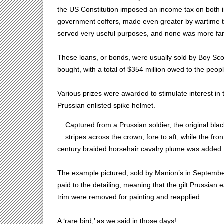
the US Constitution imposed an income tax on both in
government coffers, made even greater by wartime 
served very useful purposes, and none was more fam
These loans, or bonds, were usually sold by Boy Sco
bought, with a total of $354 million owed to the peopl
Various prizes were awarded to stimulate interest in
Prussian enlisted spike helmet.
Captured from a Prussian soldier, the original bla
stripes across the crown, fore to aft, while the fro
century braided horsehair cavalry plume was added t
The example pictured, sold by Manion’s in September 
paid to the detailing, meaning that the gilt Prussian 
trim were removed for painting and reapplied.
A ‘rare bird,’ as we said in those days!