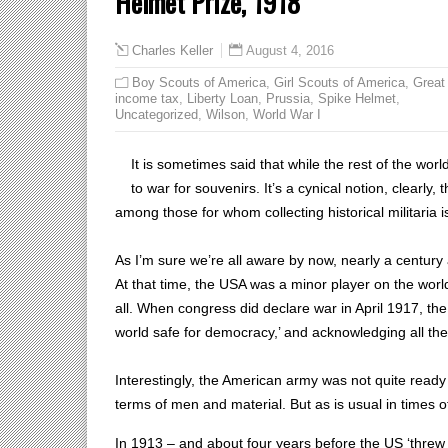
Helmet Prize, 1918
August 4, 2016
Charles Keller
Boy Scouts of America
,
Girl Scouts of America
,
Great
income tax
,
Liberty Loan
,
Prussia
,
Spike Helmet
,
Uncategorized
,
Wilson
,
World War I
It is sometimes said that while the rest of the wor
to war for souvenirs. It’s a cynical notion, clearly
among those for whom collecting historical militaria i
As I’m sure we’re all aware by now, nearly a centur
At that time, the USA was a minor player on the worl
all. When congress did declare war in April 1917, the
world safe for democracy,’ and acknowledging all the
Interestingly, the American army was not quite read
terms of men and material. But as is usual in times o
In 1913 – and about four years before the US ‘threw 