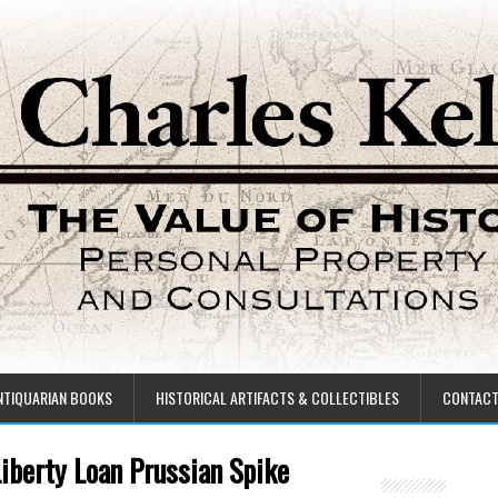
NTIQUARIAN BOOKS
HISTORICAL ARTIFACTS & COLLECTIBLES
CONTAC
Liberty Loan Prussian Spike