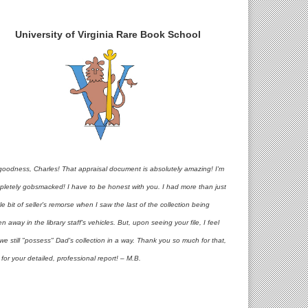
University of Virginia Rare Book School
goodness, Charles! That appraisal document is absolutely amazing! I'm
pletely gobsmacked! I have to be honest with you. I had more than just
ttle bit of seller's remorse when I saw the last of the collection being
en away in the library staff's vehicles. But, upon seeing your file, I feel
 we still "possess" Dad's collection in a way. Thank you so much for that,
for your detailed, professional report! – M.B.