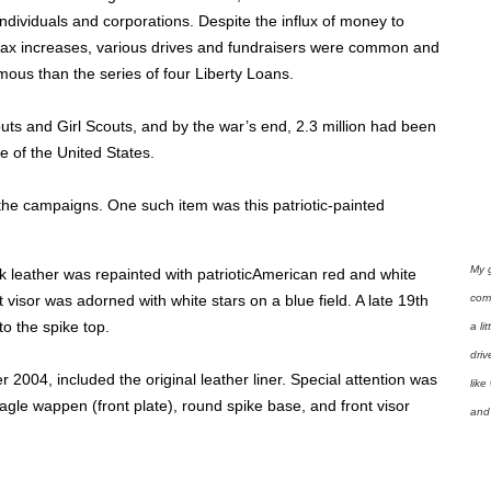
dividuals and corporations. Despite the influx of money to
tax increases, various drives and fundraisers were common and
ous than the series of four Liberty Loans.
uts and Girl Scouts, and by the war’s end, 2.3 million had been
e of the United States.
 the campaigns. One such item was this patriotic-painted
My 
ck leather was repainted with patrioticAmerican red and white
com
nt visor was adorned with white stars on a blue field. A late 19th
o the spike top.
a li
driv
2004, included the original leather liner. Special attention was
like
eagle wappen (front plate), round spike base, and front visor
and 