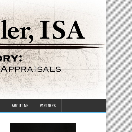
T
ABOUT ME
PARTNERS