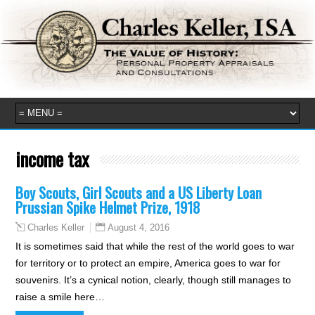
income tax
Boy Scouts, Girl Scouts and a US Liberty Loan
Prussian Spike Helmet Prize, 1918
August 4, 2016
Charles Keller
It is sometimes said that while the rest of the world goes to war
for territory or to protect an empire, America goes to war for
souvenirs. It’s a cynical notion, clearly, though still manages to
raise a smile here…