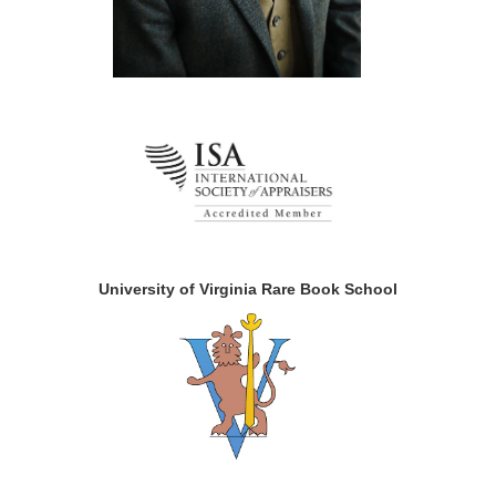
University of Virginia Rare Book School