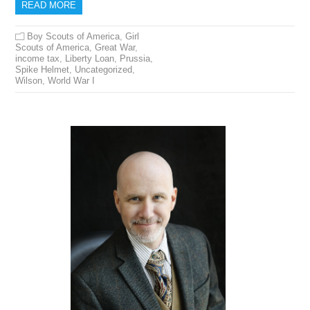
READ MORE
Boy Scouts of America
,
Girl
Scouts of America
,
Great War
,
income tax
,
Liberty Loan
,
Prussia
,
Spike Helmet
,
Uncategorized
,
Wilson
,
World War I