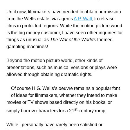
Until now, filmmakers have needed to obtain permission
from the Wells estate, via agents
A.P. Watt
, to release
films in protected regions. While the motion picture world
is the big money customer, I have seen other inquiries for
things as unusual as
The War of the
Worlds
-themed
gambling machines!
Beyond the motion picture world, other kinds of
presentations, such as musical versions or plays were
allowed through obtaining dramatic rights.
Of course H.G. Wells’s oeuvre remains a popular font
of ideas for filmmakers, whether they intend to make
movies or TV shows based directly on his books, or
st
simply borrow characters for a 21
century romp.
While I personally have rarely been satisfied or