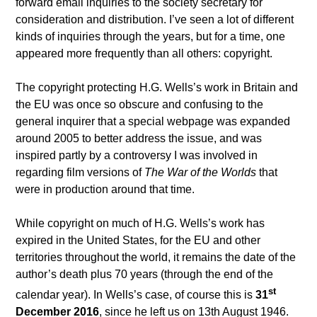
forward email inquiries to the society secretary for
consideration and distribution. I’ve seen a lot of different
kinds of inquiries through the years, but for a time, one
appeared more frequently than all others: copyright.
The copyright protecting H.G. Wells’s work in Britain and
the EU was once so obscure and confusing to the
general inquirer that a special webpage was expanded
around 2005 to better address the issue, and was
inspired partly by a controversy I was involved in
regarding film versions of
The War of the Worlds
that
were in production around that time.
While copyright on much of H.G. Wells’s work has
expired in the United States, for the EU and other
territories throughout the world, it remains the date of the
author’s death plus 70 years (through the end of the
st
calendar year). In Wells’s case, of course this is
31
December 2016
, since he left us on 13th August 1946.