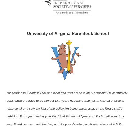
University of Virginia Rare Book School
My goodness, Charles! That appraisal document is absolutely amazing! I'm completely
gobsmacked! I have to be honest with you. I had more than just a little bit of seller's
remorse when I saw the last of the collection being driven away in the library staff's
vehicles. But, upon seeing your file, I feel like we still "possess" Dad's collection in a
way. Thank you so much for that, and for your detailed, professional report! – M.B.