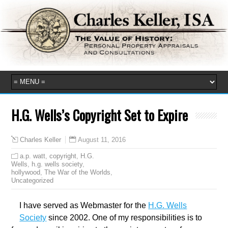
H.G. Wells’s Copyright Set to Expire
August 11, 2016
Charles Keller
a.p. watt
,
copyright
,
H.G.
Wells
,
h.g. wells society
,
hollywood
,
The War of the Worlds
,
Uncategorized
I have served as Webmaster for the
H.G. Wells
Society
since 2002. One of my responsibilities is to