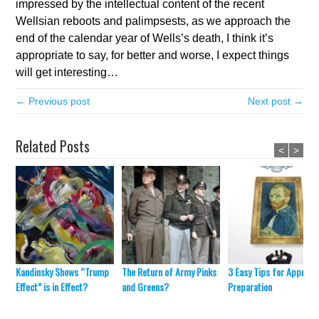
impressed by the intellectual content of the recent
Wellsian reboots and palimpsests, as we approach the
end of the calendar year of Wells’s death, I think it’s
appropriate to say, for better and worse, I expect things
will get interesting…
← Previous post
Next post →
Related Posts
<
>
Kandinsky Shows “Trump
The Return of Army Pinks
3 Easy Tips for Appraisa
Effect” is in Effect?
and Greens?
Preparation