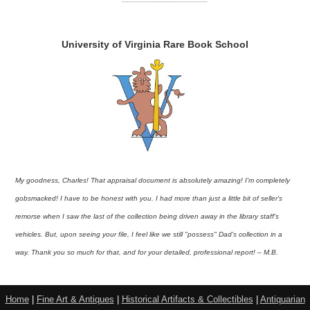
University of Virginia Rare Book School
My goodness, Charles! That appraisal document is absolutely amazing! I'm completely
gobsmacked! I have to be honest with you. I had more than just a little bit of seller's
remorse when I saw the last of the collection being driven away in the library staff's
vehicles. But, upon seeing your file, I feel like we still "possess" Dad's collection in a
way. Thank you so much for that, and for your detailed, professional report! – M.B.
Home
|
Fine Art & Antiques
|
Historical Artifacts & Collectibles
|
Antiquarian