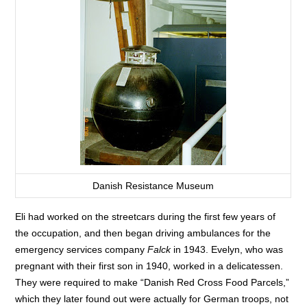
Danish Resistance Museum
Eli had worked on the streetcars during the first few years of
the occupation, and then began driving ambulances for the
emergency services company
Falck
in 1943. Evelyn, who was
pregnant with their first son in 1940, worked in a delicatessen.
They were required to make “Danish Red Cross Food Parcels,”
which they later found out were actually for German troops, not