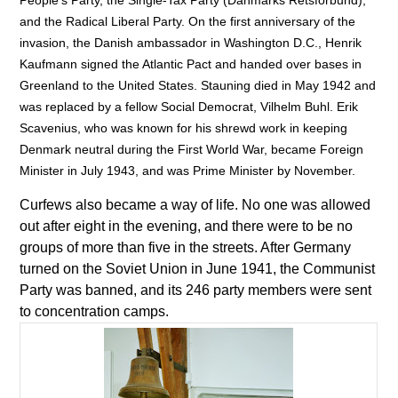
People’s Party, the Single-Tax Party (Danmarks Retsforbund),
and the Radical Liberal Party. On the first anniversary of the
invasion, the Danish ambassador in Washington D.C., Henrik
Kaufmann signed the Atlantic Pact and handed over bases in
Greenland to the United States. Stauning died in May 1942 and
was replaced by a fellow Social Democrat, Vilhelm Buhl. Erik
Scavenius, who was known for his shrewd work in keeping
Denmark neutral during the First World War, became Foreign
Minister in July 1943, and was Prime Minister by November.
Curfews also became a way of life. No one was allowed
out after eight in the evening, and there were to be no
groups of more than five in the streets. After Germany
turned on the Soviet Union in June 1941, the Communist
Party was banned, and its 246 party members were sent
to concentration camps.