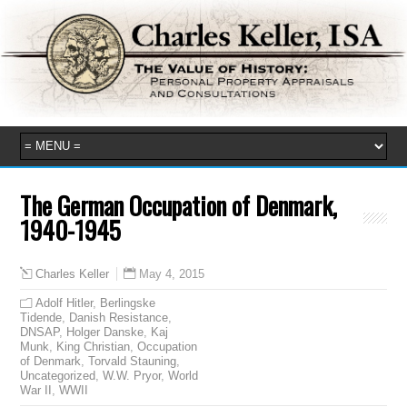
The German Occupation of Denmark,
1940-1945
May 4, 2015
Charles Keller
Adolf Hitler
,
Berlingske
Tidende
,
Danish Resistance
,
DNSAP
,
Holger Danske
,
Kaj
Munk
,
King Christian
,
Occupation
of Denmark
,
Torvald Stauning
,
Uncategorized
,
W.W. Pryor
,
World
War II
,
WWII