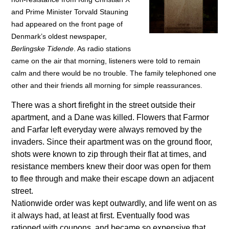
and Prime Minister Torvald Stauning
had appeared on the front page of
Denmark’s oldest newspaper,
Berlingske Tidende
. As radio stations
came on the air that morning, listeners were told to remain
calm and there would be no trouble. The family telephoned one
other and their friends all morning for simple reassurances.
There was a short firefight in the street outside their
apartment, and a Dane was killed. Flowers that Farmor
and Farfar left everyday were always removed by the
invaders. Since their apartment was on the ground floor,
shots were known to zip through their flat at times, and
resistance members knew their door was open for them
to flee through and make their escape down an adjacent
street.
Nationwide order was kept outwardly, and life went on as
it always had, at least at first. Eventually food was
rationed with coupons, and became so expensive that