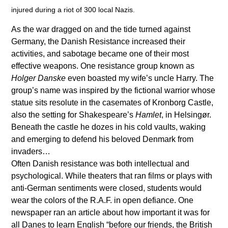
injured during a riot of 300 local Nazis.
As the war dragged on and the tide turned against
Germany, the Danish Resistance increased their
activities, and sabotage became one of their most
effective weapons. One resistance group known as
Holger Danske
even boasted my wife’s uncle Harry. The
group’s name was inspired by the fictional warrior whose
statue sits resolute in the casemates of Kronborg Castle,
also the setting for Shakespeare’s
Hamlet
, in Helsingør.
Beneath the castle he dozes in his cold vaults, waking
and emerging to defend his beloved Denmark from
invaders…
Often Danish resistance was both intellectual and
psychological. While theaters that ran films or plays with
anti-German sentiments were closed, students would
wear the colors of the R.A.F. in open defiance. One
newspaper ran an article about how important it was for
all Danes to learn English “before our friends, the British