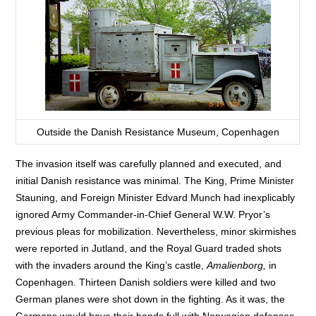
Outside the Danish Resistance Museum, Copenhagen
The invasion itself was carefully planned and executed, and
initial Danish resistance was minimal. The King, Prime Minister
Stauning, and Foreign Minister Edvard Munch had inexplicably
ignored Army Commander-in-Chief General W.W. Pryor’s
previous pleas for mobilization. Nevertheless, minor skirmishes
were reported in Jutland, and the Royal Guard traded shots
with the invaders around the King’s castle,
Amalienborg,
in
Copenhagen. Thirteen Danish soldiers were killed and two
German planes were shot down in the fighting. As it was, the