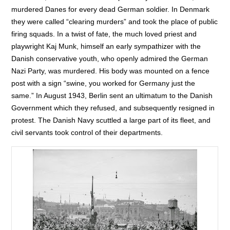
murdered Danes for every dead German soldier. In Denmark
they were called “clearing murders” and took the place of public
firing squads. In a twist of fate, the much loved priest and
playwright Kaj Munk, himself an early sympathizer with the
Danish conservative youth, who openly admired the German
Nazi Party, was murdered. His body was mounted on a fence
post with a sign “swine, you worked for Germany just the
same.” In August 1943, Berlin sent an ultimatum to the Danish
Government which they refused, and subsequently resigned in
protest. The Danish Navy scuttled a large part of its fleet, and
civil servants took control of their departments.