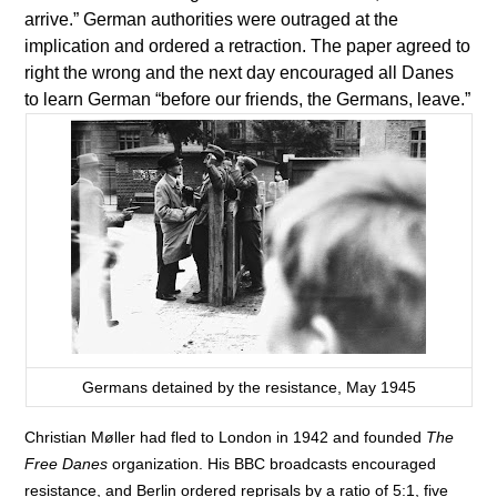
arrive.” German authorities were outraged at the
implication and ordered a retraction. The paper agreed to
right the wrong and the next day encouraged all Danes
to learn German “before our friends, the Germans, leave.”
Germans detained by the resistance, May 1945
Christian Møller had fled to London in 1942 and founded
The
Free Danes
organization. His BBC broadcasts encouraged
resistance, and Berlin ordered reprisals by a ratio of 5:1, five