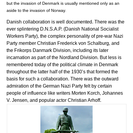
but the invasion of Denmark is usually mentioned only as an
aside to the invasion of Norway.
Danish collaboration is well documented. There was the
ever splintering D.N.S.A.P. (Danish National Socialist
Workers Party), the complex personality of pre-war Nazi
Party member Christian Frederick von Schalburg, and
the Frikorps Danmark Division, including its later
incarnation as part of the Nordland Division. But less is
remembered today of the political climate in Denmark
throughout the latter half of the 1930’s that formed the
basis for such a collaboration. There was the outward
admiration of the German Nazi Party felt by certain
people of influence like writers Morten Korch, Johannes
V. Jensen, and popular actor Christian Arhoff.