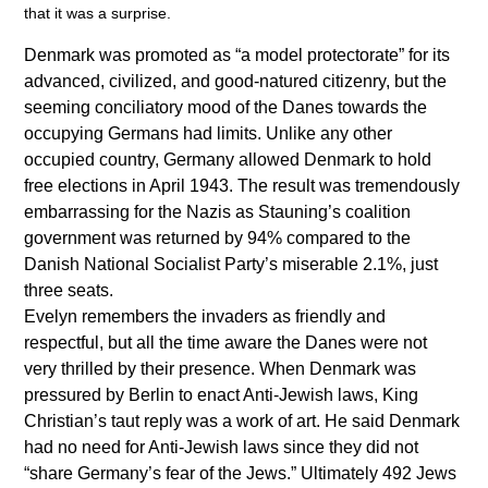
that it was a surprise.
Denmark was promoted as “a model protectorate” for its
advanced, civilized, and good-natured citizenry, but the
seeming conciliatory mood of the Danes towards the
occupying Germans had limits. Unlike any other
occupied country, Germany allowed Denmark to hold
free elections in April 1943. The result was tremendously
embarrassing for the Nazis as Stauning’s coalition
government was returned by 94% compared to the
Danish National Socialist Party’s miserable 2.1%, just
three seats.
Evelyn remembers the invaders as friendly and
respectful, but all the time aware the Danes were not
very thrilled by their presence. When Denmark was
pressured by Berlin to enact Anti-Jewish laws, King
Christian’s taut reply was a work of art. He said Denmark
had no need for Anti-Jewish laws since they did not
“share Germany’s fear of the Jews.” Ultimately 492 Jews