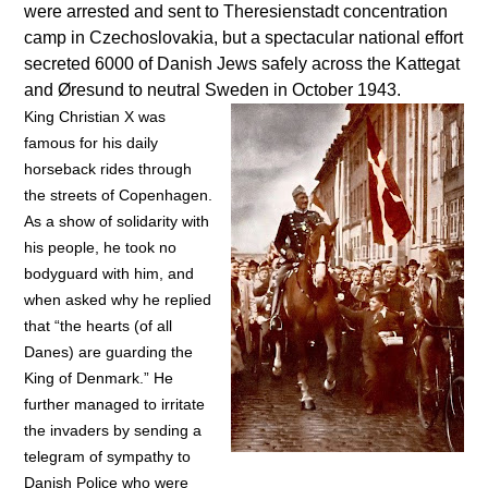
were arrested and sent to Theresienstadt concentration
camp in Czechoslovakia, but a spectacular national effort
secreted 6000 of Danish Jews safely across the Kattegat
and Øresund to neutral Sweden in October 1943.
King Christian X was
famous for his daily
horseback rides through
the streets of Copenhagen.
As a show of solidarity with
his people, he took no
bodyguard with him, and
when asked why he replied
that “the hearts (of all
Danes) are guarding the
King of Denmark.” He
further managed to irritate
the invaders by sending a
telegram of sympathy to
Danish Police who were