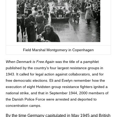
Field Marshal Montgomery in Copenhagen
When Denmark is Free Again
was the title of a pamphlet
published by the country’s four largest resistance groups in
1943. It called for legal action against collaborators, and for
free democratic elections. Eli and Evelyn remember how the
execution of eight Hvidsten group resistance fighters ignited a
national strike, and that in September 1944, 2000 members of
the Danish Police Force were arrested and deported to
concentration camps.
By the time Germany capitulated in May 1945 and British