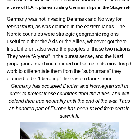
a case of R.A.F. planes strafing German ships in the Skagerrak.
Germany was not invading Denmark and Norway for
lebensraum,
as was claimed in the eastern lands. The
Nordic countries were strategic geographic regions
useful to either the Axis or the Allies, whoever got there
first. Different also were the peoples of these two nations.
They were “Aryans” in the purest sense, and the Nazi
propaganda machine churned out some of its most turgid
work to differentiate them from the “subhumans” they
claimed to be “liberating” the eastern lands from.
Germany has occupied Danish and Norwegian soil in
order to protect those countries from the Allies, and will
defend their true neutrality until the end of the war. Thus
an honored part of Europe has been saved from certain
downfall.