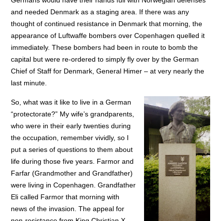
Germans would have their hands full with Norwegian defenses
and needed Denmark as a staging area. If there was any
thought of continued resistance in Denmark that morning, the
appearance of Luftwaffe bombers over Copenhagen quelled it
immediately. These bombers had been in route to bomb the
capital but were re-ordered to simply fly over by the German
Chief of Staff for Denmark, General Himer – at very nearly the
last minute.
So, what was it like to live in a German
“protectorate?” My wife’s grandparents,
who were in their early twenties during
the occupation, remember vividly, so I
put a series of questions to them about
life during those five years. Farmor and
Farfar (Grandmother and Grandfather)
were living in Copenhagen. Grandfather
Eli called Farmor that morning with
news of the invasion. The appeal for
non-resistance from King Christian X