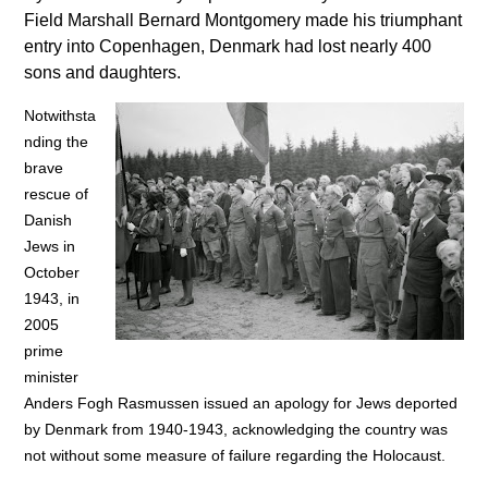
Field Marshall Bernard Montgomery made his triumphant
entry into Copenhagen, Denmark had lost nearly 400
sons and daughters.
Notwithsta
nding the
brave
rescue of
Danish
Jews in
October
1943, in
2005
prime
minister
Anders Fogh Rasmussen issued an apology for Jews deported
by Denmark from 1940-1943, acknowledging the country was
not without some measure of failure regarding the Holocaust.