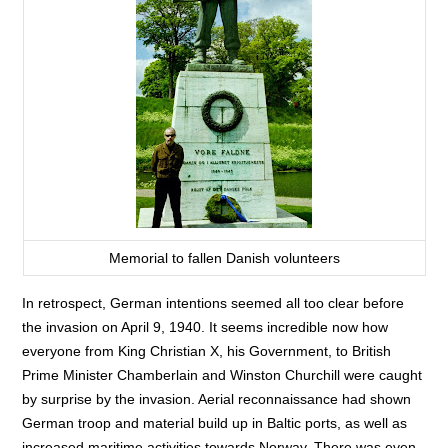
Memorial to fallen Danish volunteers
In retrospect, German intentions seemed all too clear before
the invasion on April 9, 1940. It seems incredible now how
everyone from King Christian X, his Government, to British
Prime Minister Chamberlain and Winston Churchill were caught
by surprise by the invasion. Aerial reconnaissance had shown
German troop and material build up in Baltic ports, as well as
increased maritime activities towards Norway. There was even