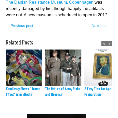
The Danish Resistance Museum, Copenhagen
was
recently damaged by fire, though happily the artifacts
were not. A new museum is scheduled to open in 2017.
← Previous post
Next post →
Related Posts
<
>
Kandinsky Shows “Trump
The Return of Army Pinks
3 Easy Tips for Appraisa
Effect” is in Effect?
and Greens?
Preparation