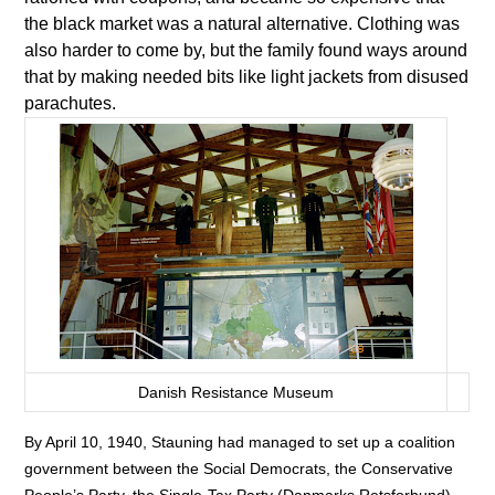
the black market was a natural alternative. Clothing was
also harder to come by, but the family found ways around
that by making needed bits like light jackets from disused
parachutes.
Danish Resistance Museum
By April 10, 1940, Stauning had managed to set up a coalition
government between the Social Democrats, the Conservative