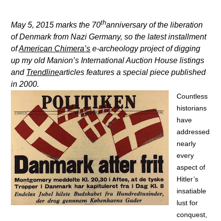
th
May 5, 2015 marks the 70
anniversary of the liberation
of Denmark from Nazi Germany, so the
latest installment
of
American Chimera’s
e-archeology project of digging
up my old Manion’s International Auction House listings
and
Trendline
articles features a special piece published
in 2000.
Countless
historians
have
addressed
nearly
every
aspect of
Hitler’s
insatiable
lust for
conquest,