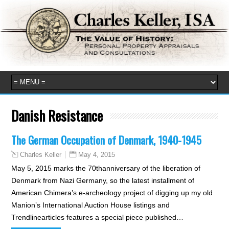
Danish Resistance
The German Occupation of Denmark, 1940-1945
May 4, 2015
Charles Keller
May 5, 2015 marks the 70thanniversary of the liberation of
Denmark from Nazi Germany, so the latest installment of
American Chimera’s e-archeology project of digging up my old
Manion’s International Auction House listings and
Trendlinearticles features a special piece published…