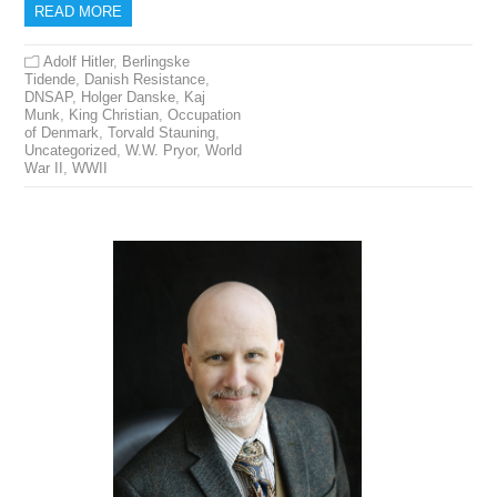
READ MORE
Adolf Hitler
,
Berlingske
Tidende
,
Danish Resistance
,
DNSAP
,
Holger Danske
,
Kaj
Munk
,
King Christian
,
Occupation
of Denmark
,
Torvald Stauning
,
Uncategorized
,
W.W. Pryor
,
World
War II
,
WWII