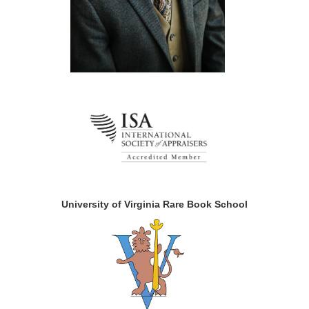
University of Virginia Rare Book School