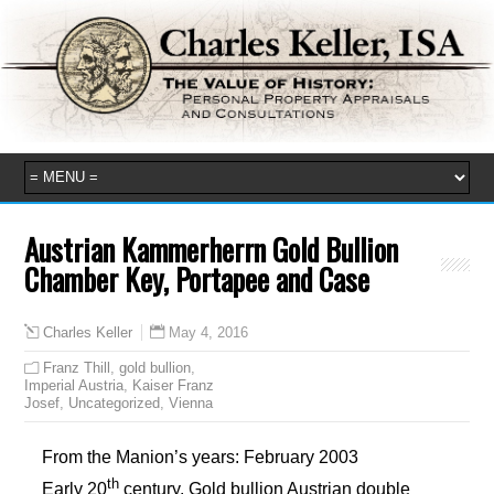
Austrian Kammerherrn Gold Bullion
Chamber Key, Portapee and Case
May 4, 2016
Charles Keller
Franz Thill
,
gold bullion
,
Imperial Austria
,
Kaiser Franz
Josef
,
Uncategorized
,
Vienna
From the Manion’s years: February 2003
th
Early 20
century. Gold bullion Austrian double