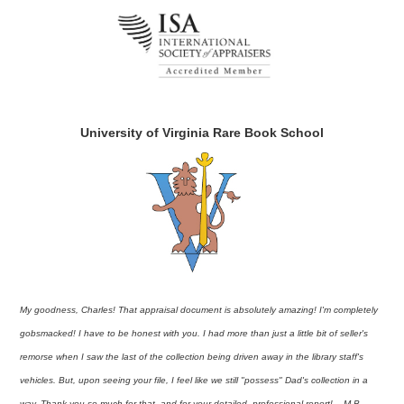
University of Virginia Rare Book School
My goodness, Charles! That appraisal document is absolutely amazing! I'm completely
gobsmacked! I have to be honest with you. I had more than just a little bit of seller's
remorse when I saw the last of the collection being driven away in the library staff's
vehicles. But, upon seeing your file, I feel like we still "possess" Dad's collection in a
way. Thank you so much for that, and for your detailed, professional report! – M.B.