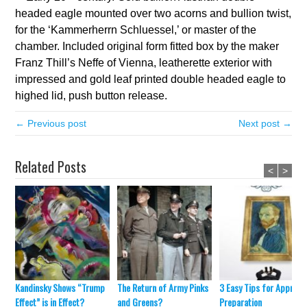
headed eagle mounted over two acorns and bullion twist,
for the ‘Kammerherrn Schluessel,’ or master of the
chamber. Included original form fitted box by the maker
Franz Thill’s Neffe of Vienna, leatherette exterior with
impressed and gold leaf printed double headed eagle to
highed lid, push button release.
← Previous post
Next post →
Related Posts
<
>
Kandinsky Shows “Trump
The Return of Army Pinks
3 Easy Tips for Appraisa
Effect” is in Effect?
and Greens?
Preparation