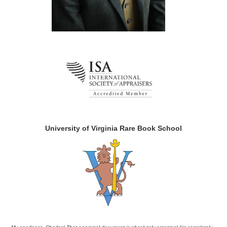
University of Virginia Rare Book School