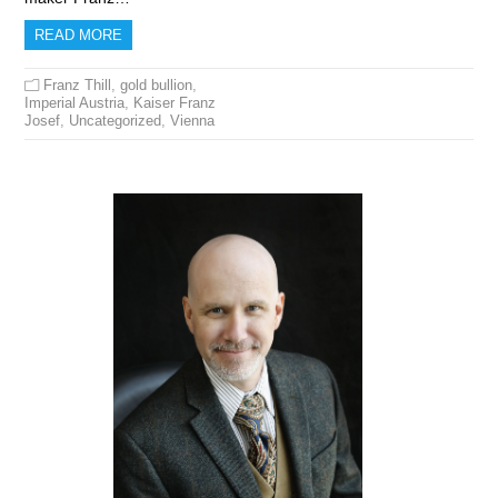
READ MORE
Franz Thill
,
gold bullion
,
Imperial Austria
,
Kaiser Franz
Josef
,
Uncategorized
,
Vienna