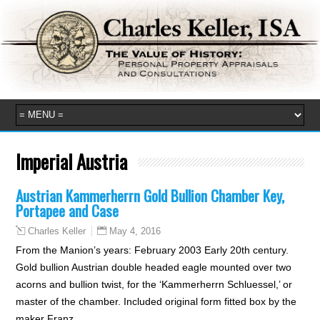
Imperial Austria
Austrian Kammerherrn Gold Bullion Chamber Key,
Portapee and Case
May 4, 2016
Charles Keller
From the Manion’s years: February 2003 Early 20th century.
Gold bullion Austrian double headed eagle mounted over two
acorns and bullion twist, for the ‘Kammerherrn Schluessel,’ or
master of the chamber. Included original form fitted box by the
maker Franz…