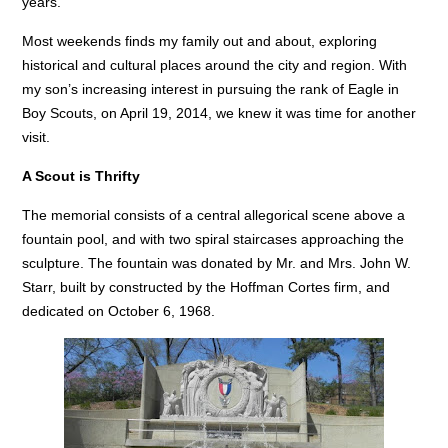
years.
Most weekends finds my family out and about, exploring
historical and cultural places around the city and region. With
my son’s increasing interest in pursuing the rank of Eagle in
Boy Scouts, on April 19, 2014, we knew it was time for another
visit.
A Scout is Thrifty
The memorial consists of a central allegorical scene above a
fountain pool, and with two spiral staircases approaching the
sculpture. The fountain was donated by Mr. and Mrs. John W.
Starr, built by constructed by the Hoffman Cortes firm, and
dedicated on October 6, 1968.