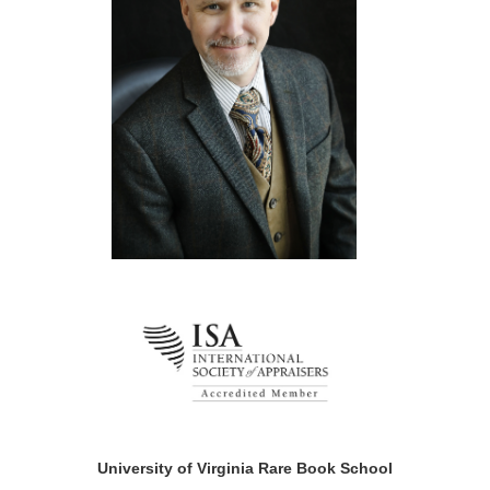
University of Virginia Rare Book School