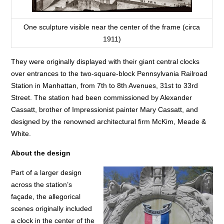
One sculpture visible near the center of the frame (circa
1911)
They were originally displayed with their giant central clocks
over entrances to the two-square-block Pennsylvania Railroad
Station in Manhattan, from 7th to 8th Avenues, 31st to 33rd
Street. The station had been commissioned by Alexander
Cassatt, brother of Impressionist painter Mary Cassatt, and
designed by the renowned architectural firm McKim, Meade &
White.
About the design
Part of a larger design
across the station’s
façade, the allegorical
scenes originally included
a clock in the center of the