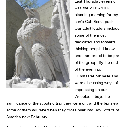
Last Thursday evening
was the 2015-2016
planning meeting for my
son’s Cub Scout pack.
Our adult leaders include
some of the most
dedicated and forward
thinking people I know,
and I am proud to be part
of the group. By the end
of the evening,
Cubmaster Michelle and I
were discussing ways of
impressing on our
Webelos II boys the
significance of the scouting trail they were on, and the big step
some of them will take when they cross over into Boy Scouts of
America next February.