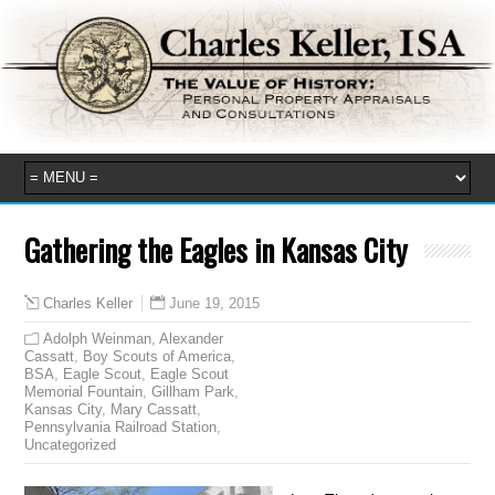
Gathering the Eagles in Kansas City
June 19, 2015
Charles Keller
Adolph Weinman
,
Alexander
Cassatt
,
Boy Scouts of America
,
BSA
,
Eagle Scout
,
Eagle Scout
Memorial Fountain
,
Gillham Park
,
Kansas City
,
Mary Cassatt
,
Pennsylvania Railroad Station
,
Uncategorized