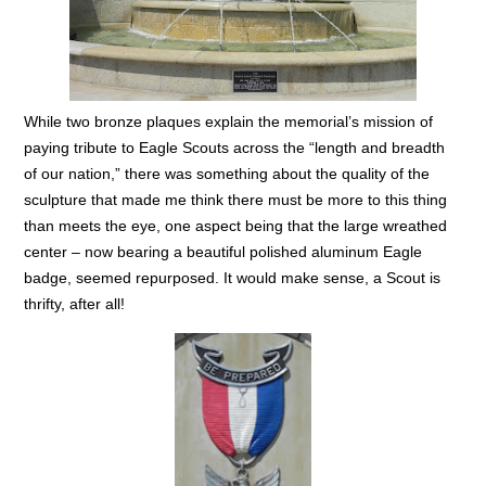
While two bronze plaques explain the memorial’s mission of
paying tribute to Eagle Scouts across the “length and breadth
of our nation,” there was something about the quality of the
sculpture that made me think there must be more to this thing
than meets the eye, one aspect being that the large wreathed
center – now bearing a beautiful polished aluminum Eagle
badge, seemed repurposed. It would make sense, a Scout is
thrifty, after all!