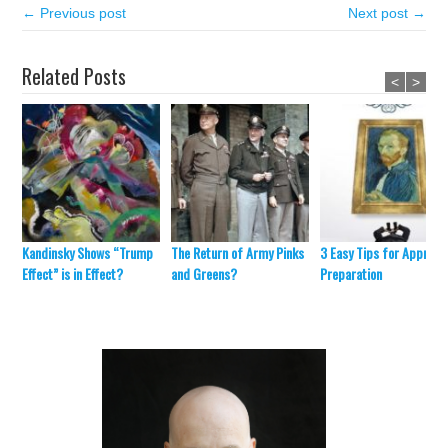
← Previous post
Next post →
Related Posts
<
>
Kandinsky Shows “Trump
The Return of Army Pinks
3 Easy Tips for Appraisa
Effect” is in Effect?
and Greens?
Preparation