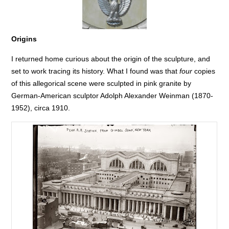
Origins
I returned home curious about the origin of the sculpture, and
set to work tracing its history. What I found was that
four
copies
of this allegorical scene were sculpted in pink granite by
German-American sculptor Adolph Alexander Weinman (1870-
1952), circa 1910.