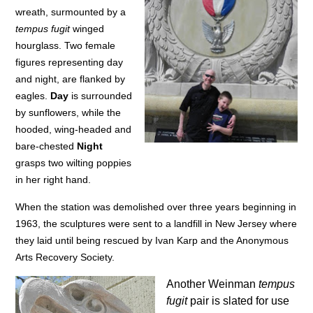
wreath, surmounted by a
tempus fugit
winged
hourglass. Two female
figures representing day
and night, are flanked by
eagles.
Day
is surrounded
by sunflowers, while the
hooded, wing-headed and
bare-chested
Night
grasps two wilting poppies
in her right hand.
When the station was demolished over three years beginning in
1963, the sculptures were sent to a landfill in New Jersey where
they laid until being rescued by Ivan Karp and the Anonymous
Arts Recovery Society.
Another Weinman
tempus
fugit
pair is slated for use