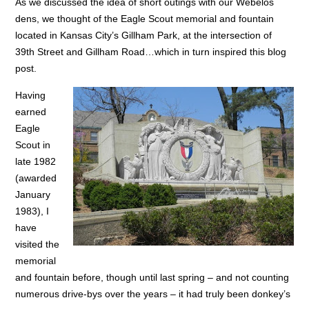
As we discussed the idea of short outings with our Webelos
dens, we thought of the Eagle Scout memorial and fountain
located in Kansas City’s Gillham Park, at the intersection of
39th Street and Gillham Road…which in turn inspired this blog
post.
Having
earned
Eagle
Scout in
late 1982
(awarded
January
1983), I
have
visited the
memorial
and fountain before, though until last spring – and not counting
numerous drive-bys over the years – it had truly been donkey’s