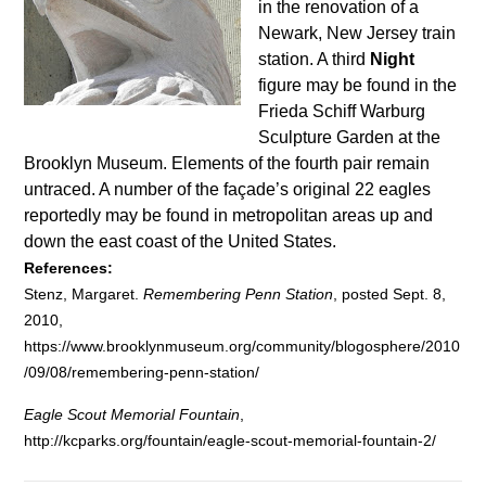
in the renovation of a
Newark, New Jersey train
station. A third
Night
figure may be found in the
Frieda Schiff Warburg
Sculpture Garden at the
Brooklyn Museum. Elements of the fourth pair remain
untraced. A number of the façade’s original 22 eagles
reportedly may be found in metropolitan areas up and
down the east coast of the United States.
References:
Stenz, Margaret.
Remembering Penn Station
, posted Sept. 8,
2010,
https://www.brooklynmuseum.org/community/blogosphere/2010
/09/08/remembering-penn-station/
Eagle Scout Memorial Fountain
,
http://kcparks.org/fountain/eagle-scout-memorial-fountain-2/