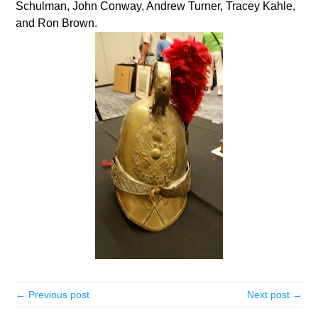
Schulman, John Conway, Andrew Turner, Tracey Kahle,
and Ron Brown.
← Previous post
Next post →