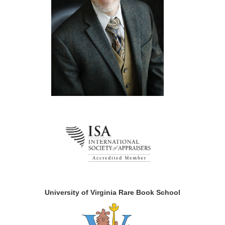
University of Virginia Rare Book School