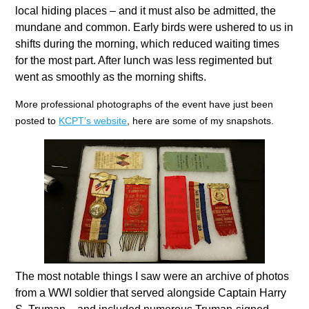
local hiding places – and it must also be admitted, the
mundane and common. Early birds were ushered to us in
shifts during the morning, which reduced waiting times
for the most part. After lunch was less regimented but
went as smoothly as the morning shifts.
More professional photographs of the event have just been
posted to
KCPT’s website
, here are some of my snapshots.
The most notable things I saw were an archive of photos
from a WWI soldier that served alongside Captain Harry