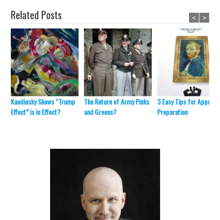
Related Posts
<
>
Kandinsky Shows “Trump
The Return of Army Pinks
3 Easy Tips for Appraisa
Effect” is in Effect?
and Greens?
Preparation