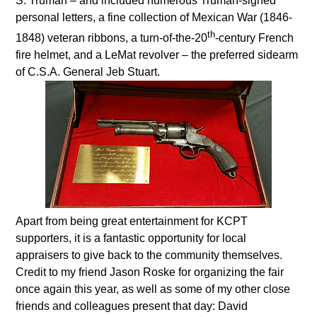
S. Truman – and included numerous Truman-signed
personal letters, a fine collection of Mexican War (1846-
th
1848) veteran ribbons, a turn-of-the-20
-century French
fire helmet, and a LeMat revolver – the preferred sidearm
of C.S.A. General Jeb Stuart.
Apart from being great entertainment for KCPT
supporters, it is a fantastic opportunity for local
appraisers to give back to the community themselves.
Credit to my friend Jason Roske for organizing the fair
once again this year, as well as some of my other close
friends and colleagues present that day: David