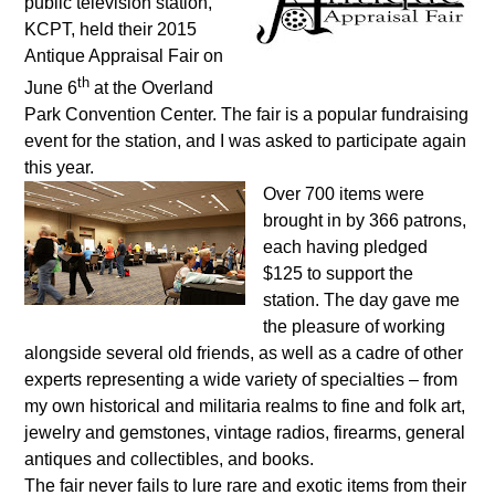
public television station,
KCPT, held their 2015
Antique Appraisal Fair on
th
June 6
at the Overland
Park Convention Center. The fair is a popular fundraising
event for the station, and I was asked to participate again
this year.
Over 700 items were
brought in by 366 patrons,
each having pledged
$125 to support the
station. The day gave me
the pleasure of working
alongside several old friends, as well as a cadre of other
experts representing a wide variety of specialties – from
my own historical and militaria realms to fine and folk art,
jewelry and gemstones, vintage radios, firearms, general
antiques and collectibles, and books.
The fair never fails to lure rare and exotic items from their