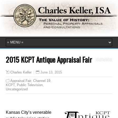
2015 KCPT Antique Appraisal Fair
June 13, 2015
Charles Keller
Appraisal Fair
,
Channel 19
,
KCPT
,
Public Television
,
Uncategorized
Kansas City’s venerable