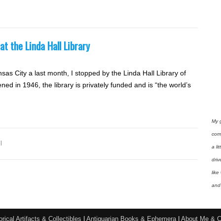
t the Linda Hall Library
nsas City a last month, I stopped by the Linda Hall Library of
in 1946, the library is privately funded and is “the world’s
My 
com
l
a li
driv
like
and 
orical Artifacts & Collectibles
|
Antiquarian Books & Ephemera
|
About Me & C