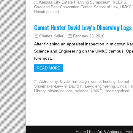
Kansas City Estate Planning Symposium
,
KCEPS
,
Overland Park Convention Center
,
School of Law
,
UMKC
,
Uncategorized
Comet Hunter David Levy’s Observing Logs a
February 23, 2016
Charles Keller
After finishing an appraisal inspection in midtown Ka
Science and Engineering on the UMKC campus. Opened 
foremost…
READ MORE
Astronomy
,
Clyde Tombaugh
,
comet hunting
,
Comet
Shoemaker-Levy 9
,
David H. Levy
,
engineering
,
Linda Hal
Library
,
observing logs
,
science
,
UMKC
,
Uncategorized
Home
|
Fine Art & Antiques
|
Hist