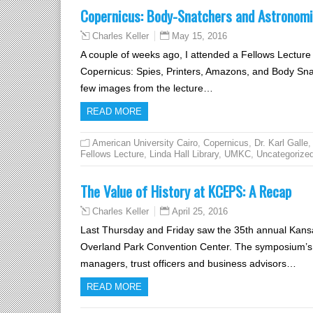
Copernicus: Body-Snatchers and Astronomi
May 15, 2016
Charles Keller
A couple of weeks ago, I attended a Fellows Lecture 
Copernicus: Spies, Printers, Amazons, and Body Snat
few images from the lecture…
READ MORE
American University Cairo
,
Copernicus
,
Dr. Karl Galle
,
Fellows Lecture
,
Linda Hall Library
,
UMKC
,
Uncategorize
The Value of History at KCEPS: A Recap
April 25, 2016
Charles Keller
Last Thursday and Friday saw the 35th annual Kansa
Overland Park Convention Center. The symposium’s g
managers, trust officers and business advisors…
READ MORE