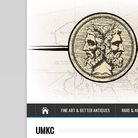
FINE ART & BETTER ANTIQUES
RARE & A
UMKC