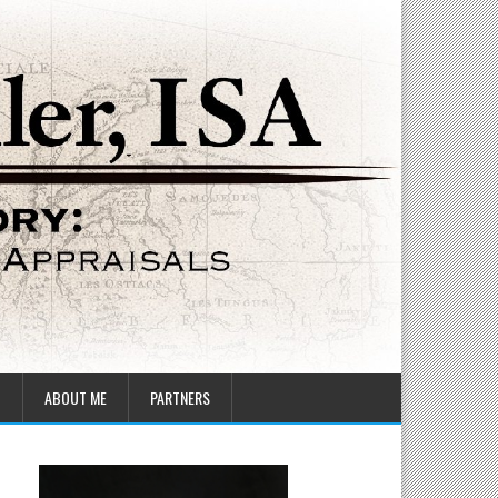
T
ABOUT ME
PARTNERS