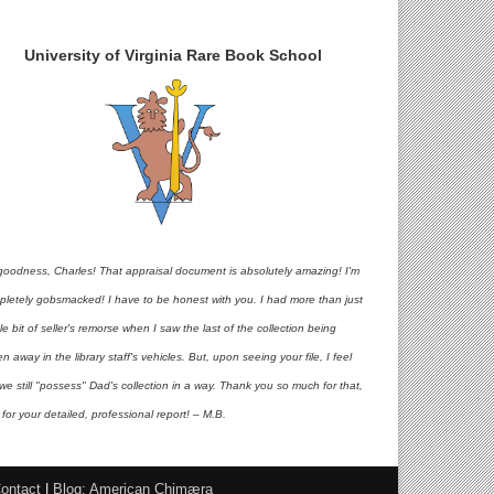
University of Virginia Rare Book School
goodness, Charles! That appraisal document is absolutely amazing! I'm
pletely gobsmacked! I have to be honest with you. I had more than just
ttle bit of seller's remorse when I saw the last of the collection being
en away in the library staff's vehicles. But, upon seeing your file, I feel
 we still "possess" Dad's collection in a way. Thank you so much for that,
for your detailed, professional report! – M.B.
ontact
|
Blog: American Chimæra