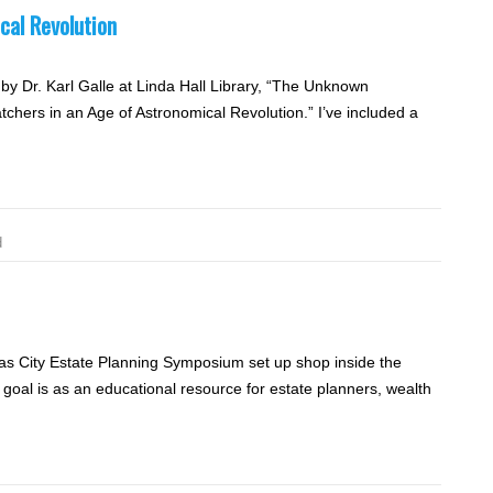
cal Revolution
by Dr. Karl Galle at Linda Hall Library, “The Unknown
chers in an Age of Astronomical Revolution.” I’ve included a
d
s City Estate Planning Symposium set up shop inside the
oal is as an educational resource for estate planners, wealth