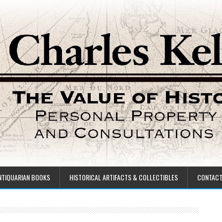
NTIQUARIAN BOOKS
HISTORICAL ARTIFACTS & COLLECTIBLES
CONTAC