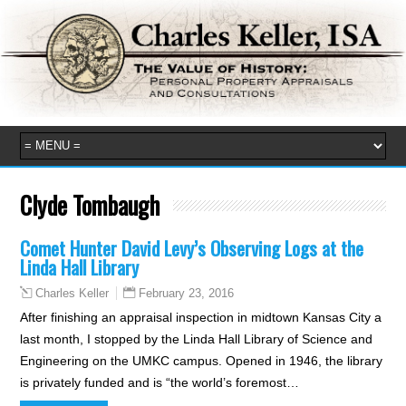
Clyde Tombaugh
Comet Hunter David Levy’s Observing Logs at the
Linda Hall Library
February 23, 2016
Charles Keller
After finishing an appraisal inspection in midtown Kansas City a
last month, I stopped by the Linda Hall Library of Science and
Engineering on the UMKC campus. Opened in 1946, the library
is privately funded and is “the world’s foremost…