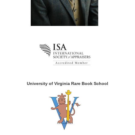
University of Virginia Rare Book School