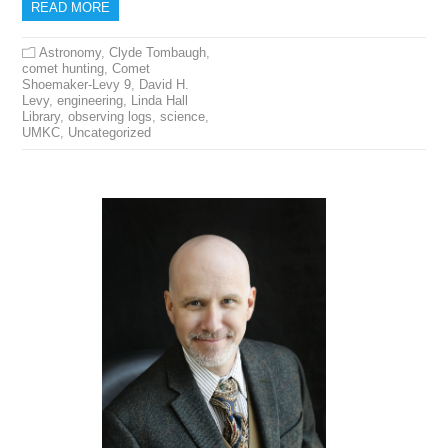
READ MORE
Astronomy
,
Clyde Tombaugh
,
comet hunting
,
Comet
Shoemaker-Levy 9
,
David H.
Levy
,
engineering
,
Linda Hall
Library
,
observing logs
,
science
,
UMKC
,
Uncategorized