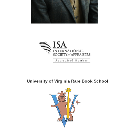
University of Virginia Rare Book School