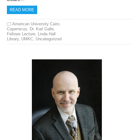
READ MORE
American University Cairo
,
Copernicus
,
Dr. Karl Galle
,
Fellows Lecture
,
Linda Hall
Library
,
UMKC
,
Uncategorized