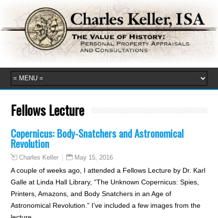
Fellows Lecture
Copernicus: Body-Snatchers and Astronomical
Revolution
May 15, 2016
Charles Keller
A couple of weeks ago, I attended a Fellows Lecture by Dr. Karl
Galle at Linda Hall Library, “The Unknown Copernicus: Spies,
Printers, Amazons, and Body Snatchers in an Age of
Astronomical Revolution.” I’ve included a few images from the
lecture…