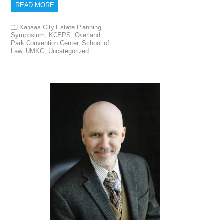
READ MORE
Kansas City Estate Planning
Symposium
,
KCEPS
,
Overland
Park Convention Center
,
School of
Law
,
UMKC
,
Uncategorized