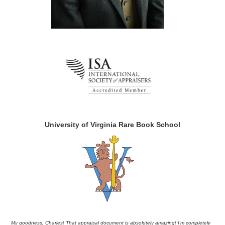
University of Virginia Rare Book School
My goodness, Charles! That appraisal document is absolutely amazing! I'm completely