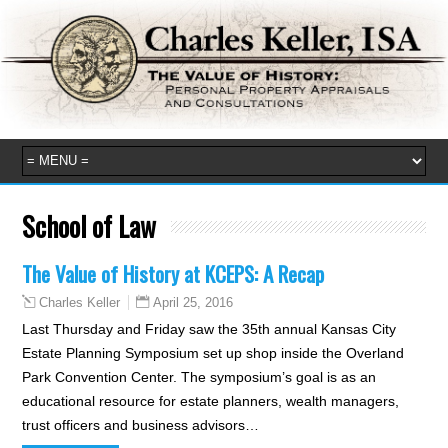
School of Law
The Value of History at KCEPS: A Recap
April 25, 2016
Charles Keller
Last Thursday and Friday saw the 35th annual Kansas City
Estate Planning Symposium set up shop inside the Overland
Park Convention Center. The symposium’s goal is as an
educational resource for estate planners, wealth managers,
trust officers and business advisors…