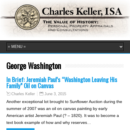
George Washington
In Brief: Jeremiah Paul’s “Washington Leaving His
Family” Oil on Canvas
June 3, 2015
Charles Keller
Another exceptional lot brought to Sunflower Auction during the
summer of 2007 was an oil on canvas painting by early
American artist Jeremiah Paul (? – 1820). It was to become a
text book example of how and why reserves…