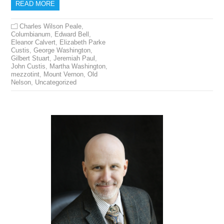
READ MORE
Charles Wilson Peale
,
Columbianum
,
Edward Bell
,
Eleanor Calvert
,
Elizabeth Parke
Custis
,
George Washington
,
Gilbert Stuart
,
Jeremiah Paul
,
John Custis
,
Martha Washington
,
mezzotint
,
Mount Vernon
,
Old
Nelson
,
Uncategorized