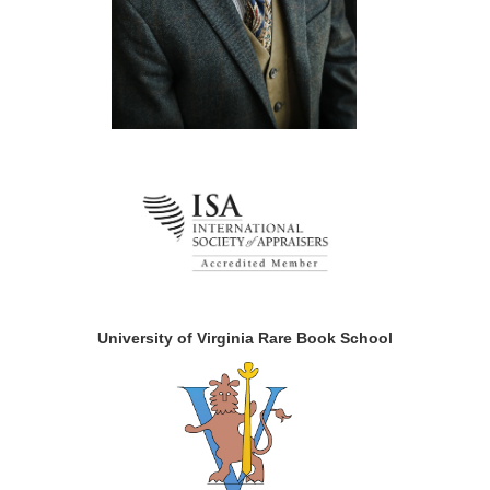
University of Virginia Rare Book School