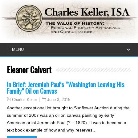
Eleanor Calvert
In Brief: Jeremiah Paul’s “Washington Leaving His
Family” Oil on Canvas
June 3, 2015
Charles Keller
Another exceptional lot brought to Sunflower Auction during the
summer of 2007 was an oil on canvas painting by early
American artist Jeremiah Paul (? – 1820). It was to become a
text book example of how and why reserves…