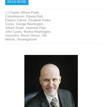
READ MORE
Charles Wilson Peale
,
Columbianum
,
Edward Bell
,
Eleanor Calvert
,
Elizabeth Parke
Custis
,
George Washington
,
Gilbert Stuart
,
Jeremiah Paul
,
John Custis
,
Martha Washington
,
mezzotint
,
Mount Vernon
,
Old
Nelson
,
Uncategorized