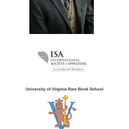
University of Virginia Rare Book School