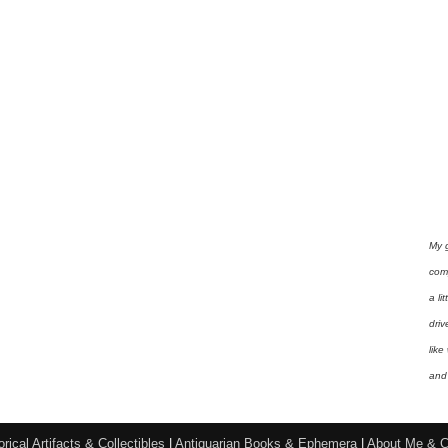
My 
com
a li
driv
like
and 
orical Artifacts & Collectibles
|
Antiquarian Books & Ephemera
|
About Me & C