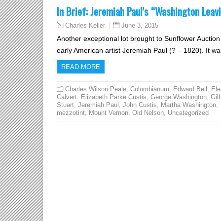
In Brief: Jeremiah Paul’s “Washington Leav
June 3, 2015
Charles Keller
Another exceptional lot brought to Sunflower Auctio
early American artist Jeremiah Paul (? – 1820). It
READ MORE
Charles Wilson Peale
,
Columbianum
,
Edward Bell
,
Ele
Calvert
,
Elizabeth Parke Custis
,
George Washington
,
Gil
Stuart
,
Jeremiah Paul
,
John Custis
,
Martha Washington
,
mezzotint
,
Mount Vernon
,
Old Nelson
,
Uncategorized