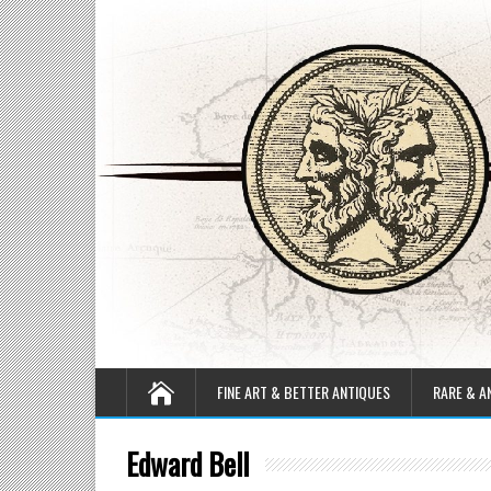
FINE ART & BETTER ANTIQUES
RARE & A
Edward Bell