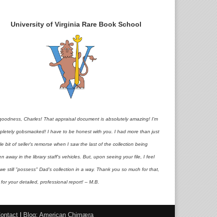
University of Virginia Rare Book School
goodness, Charles! That appraisal document is absolutely amazing! I'm
pletely gobsmacked! I have to be honest with you. I had more than just
ttle bit of seller's remorse when I saw the last of the collection being
en away in the library staff's vehicles. But, upon seeing your file, I feel
 we still "possess" Dad's collection in a way. Thank you so much for that,
for your detailed, professional report! – M.B.
ontact
|
Blog: American Chimæra