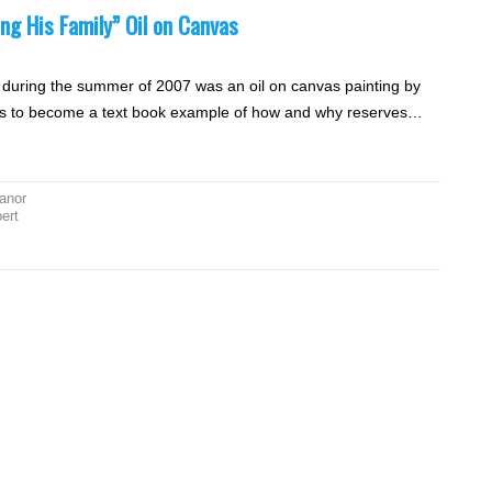
ing His Family” Oil on Canvas
n during the summer of 2007 was an oil on canvas painting by
 was to become a text book example of how and why reserves…
anor
bert