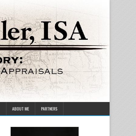
T
ABOUT ME
PARTNERS