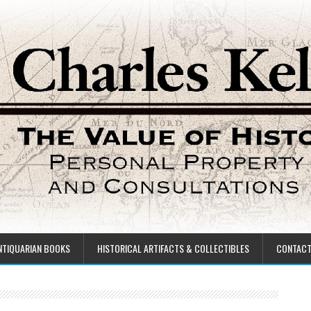
NTIQUARIAN BOOKS
HISTORICAL ARTIFACTS & COLLECTIBLES
CONTAC