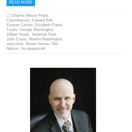
READ MORE
Charles Wilson Peale
,
Columbianum
,
Edward Bell
,
Eleanor Calvert
,
Elizabeth Parke
Custis
,
George Washington
,
Gilbert Stuart
,
Jeremiah Paul
,
John Custis
,
Martha Washington
,
mezzotint
,
Mount Vernon
,
Old
Nelson
,
Uncategorized