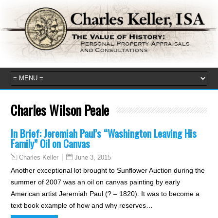
Charles Wilson Peale
In Brief: Jeremiah Paul’s “Washington Leaving His
Family” Oil on Canvas
June 3, 2015
Charles Keller
Another exceptional lot brought to Sunflower Auction during the
summer of 2007 was an oil on canvas painting by early
American artist Jeremiah Paul (? – 1820). It was to become a
text book example of how and why reserves…