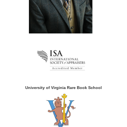
University of Virginia Rare Book School