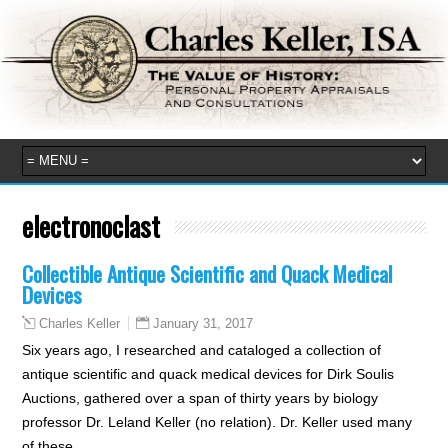
electronoclast
Collectible Antique Scientific and Quack Medical
Devices
January 31, 2017
Charles Keller
Six years ago, I researched and cataloged a collection of
antique scientific and quack medical devices for Dirk Soulis
Auctions, gathered over a span of thirty years by biology
professor Dr. Leland Keller (no relation). Dr. Keller used many
of these…