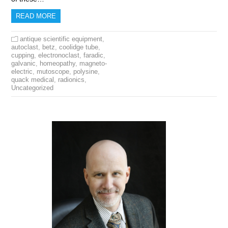
READ MORE
antique scientific equipment
,
autoclast
,
betz
,
coolidge tube
,
cupping
,
electronoclast
,
faradic
,
galvanic
,
homeopathy
,
magneto-
electric
,
mutoscope
,
polysine
,
quack medical
,
radionics
,
Uncategorized