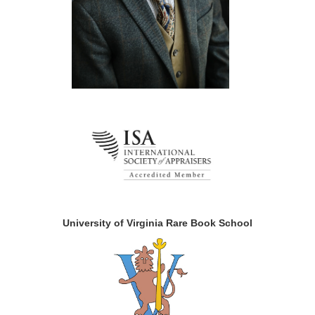
University of Virginia Rare Book School