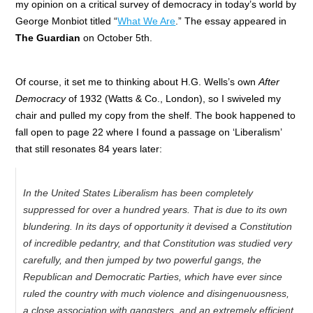
my opinion on a critical survey of democracy in today’s world by
George Monbiot
titled “
What We Are
.” The essay appeared in
The Guardian
on October 5th.
Of course, it set me to thinking about H.G. Wells’s own
After
Democracy
of 1932 (Watts & Co., London), so I swiveled my
chair and pulled my copy from the shelf. The book happened to
fall open to page 22 where I found a passage on ‘Liberalism’
that still resonates 84 years later:
In the United States Liberalism has been completely
suppressed for over a hundred years. That is due to its own
blundering. In its days of opportunity it devised a Constitution
of incredible pedantry, and that Constitution was studied very
carefully, and then jumped by two powerful gangs, the
Republican and Democratic Parties, which have ever since
ruled the country with much violence and disingenuousness,
a close association with gangsters, and an extremely efficient