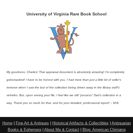
University of Virginia Rare Book School
My goodness, Charles! That appraisal document is absolutely amazing! I'm completely
gobsmacked! I have to be honest with you. I had more than just a little bit of seller's
remorse when I saw the last of the collection being driven away in the library staff's
vehicles. But, upon seeing your file, I feel like we still "possess" Dad's collection in a
way. Thank you so much for that, and for your detailed, professional report! – M.B.
Home
|
Fine Art & Antiques
|
Historical Artifacts & Collectibles
|
Antiquarian
Books & Ephemera
|
About Me & Contact
|
Blog: American Chimæra