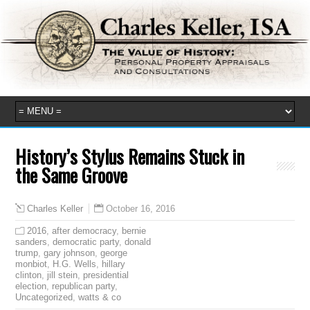
History’s Stylus Remains Stuck in
the Same Groove
October 16, 2016
Charles Keller
2016
,
after democracy
,
bernie
sanders
,
democratic party
,
donald
trump
,
gary johnson
,
george
monbiot
,
H.G. Wells
,
hillary
clinton
,
jill stein
,
presidential
election
,
republican party
,
Uncategorized
,
watts & co