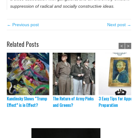
suppression of radical and socially constructive ideas.
← Previous post
Next post →
Related Posts
<
>
Kandinsky Shows “Trump
The Return of Army Pinks
3 Easy Tips for Appraisa
Effect” is in Effect?
and Greens?
Preparation