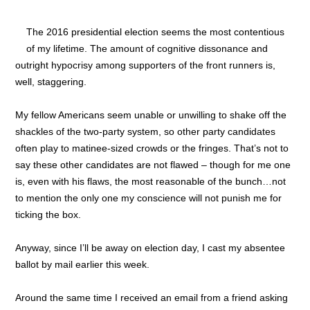
The 2016 presidential election seems the most contentious
of my lifetime. The amount of cognitive dissonance and
outright hypocrisy among supporters of the front runners is,
well, staggering.
My fellow Americans seem unable or unwilling to shake off the
shackles of the two-party system, so other party candidates
often play to matinee-sized crowds or the fringes. That’s not to
say these other candidates are not flawed – though for me one
is, even with his flaws, the most reasonable of the bunch…not
to mention the only one my conscience will not punish me for
ticking the box.
Anyway, since I’ll be away on election day, I cast my absentee
ballot by mail earlier this week.
Around the same time I received an email from a friend asking