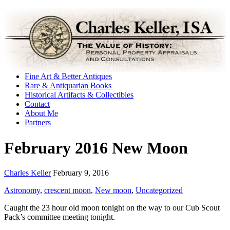
Fine Art & Better Antiques
Rare & Antiquarian Books
Historical Artifacts & Collectibles
Contact
About Me
Partners
February 2016 New Moon
Charles Keller
February 9, 2016
Astronomy
,
crescent moon
,
New moon
,
Uncategorized
Caught the 23 hour old moon tonight on the way to our Cub Scout
Pack’s committee meeting tonight.