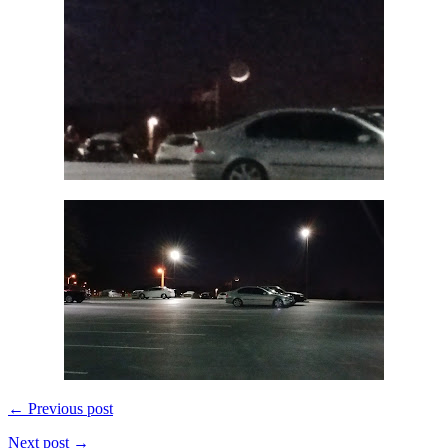
← Previous post
Next post →