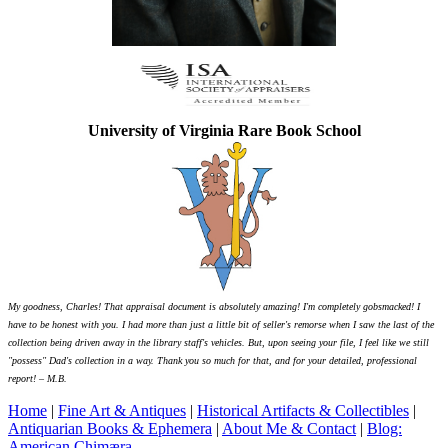
University of Virginia Rare Book School
My goodness, Charles! That appraisal document is absolutely amazing! I'm completely gobsmacked! I
have to be honest with you. I had more than just a little bit of seller's remorse when I saw the last of the
collection being driven away in the library staff's vehicles. But, upon seeing your file, I feel like we still
"possess" Dad's collection in a way. Thank you so much for that, and for your detailed, professional
report! – M.B.
Home
|
Fine Art & Antiques
|
Historical Artifacts & Collectibles
|
Antiquarian Books & Ephemera
|
About Me & Contact
|
Blog:
American Chimæra