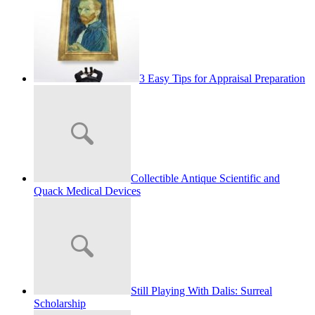
3 Easy Tips for Appraisal Preparation
Collectible Antique Scientific and
Quack Medical Devices
Still Playing With Dalis: Surreal
Scholarship