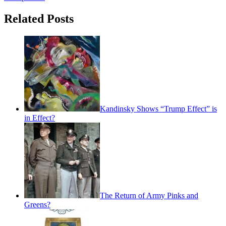
Related Posts
Kandinsky Shows “Trump Effect” is
in Effect?
The Return of Army Pinks and
Greens?