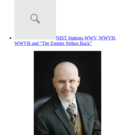
NIST Stations WWV, WWVH,
WWVB and “The Empire Strikes Back”