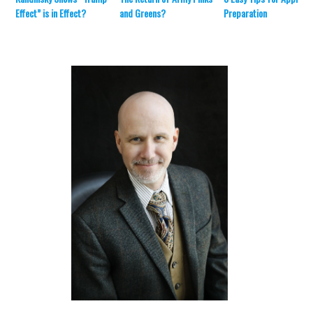
Effect” is in Effect?
and Greens?
Preparation