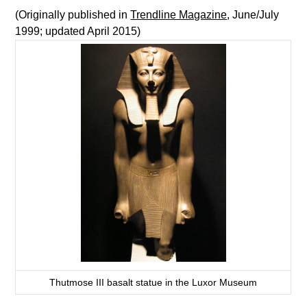
(Originally published in
Trendline Magazine
, June/July
1999; updated April 2015)
Thutmose III basalt statue in the Luxor Museum