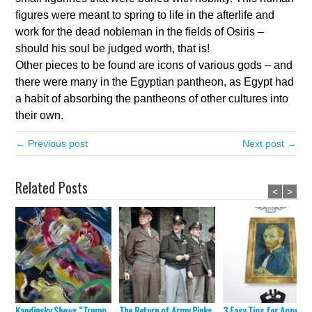
figures were meant to spring to life in the afterlife and
work for the dead nobleman in the fields of Osiris –
should his soul be judged worth, that is!
Other pieces to be found are icons of various gods – and
there were many in the Egyptian pantheon, as Egypt had
a habit of absorbing the pantheons of other cultures into
their own.
← Previous post
Next post →
Related Posts
<
>
Kandinsky Shows “Trump
The Return of Army Pinks
3 Easy Tips for Appraisa