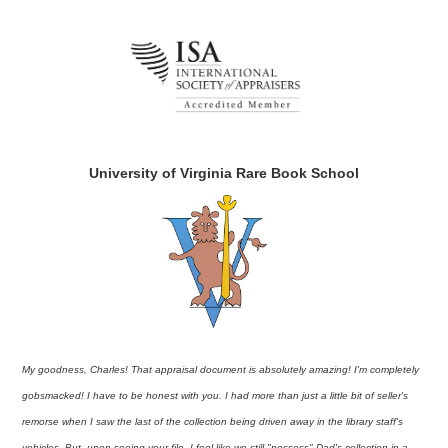
University of Virginia Rare Book School
My goodness, Charles! That appraisal document is absolutely amazing! I'm completely
gobsmacked! I have to be honest with you. I had more than just a little bit of seller's
remorse when I saw the last of the collection being driven away in the library staff's
vehicles. But, upon seeing your file, I feel like we still "possess" Dad's collection in a