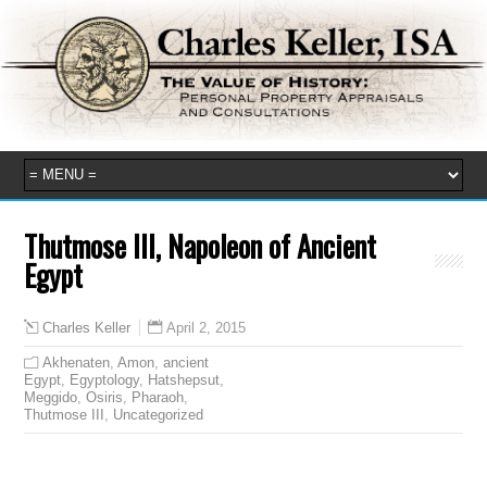
Thutmose III, Napoleon of Ancient
Egypt
April 2, 2015
Charles Keller
Akhenaten
,
Amon
,
ancient
Egypt
,
Egyptology
,
Hatshepsut
,
Meggido
,
Osiris
,
Pharaoh
,
Thutmose III
,
Uncategorized