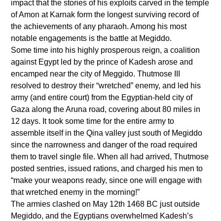
impact that the stories of his exploits carved in the temple
of Amon at Karnak form the longest surviving record of
the achievements of any pharaoh. Among his most
notable engagements is the battle at Megiddo.
Some time into his highly prosperous reign, a coalition
against Egypt led by the prince of Kadesh arose and
encamped near the city of Meggido. Thutmose III
resolved to destroy their “wretched” enemy, and led his
army (and entire court) from the Egyptian-held city of
Gaza along the Aruna road, covering about 80 miles in
12 days. It took some time for the entire army to
assemble itself in the Qina valley just south of Megiddo
since the narrowness and danger of the road required
them to travel single file. When all had arrived, Thutmose
posted sentries, issued rations, and charged his men to
“make your weapons ready, since one will engage with
that wretched enemy in the morning!”
The armies clashed on May 12th 1468 BC just outside
Megiddo, and the Egyptians overwhelmed Kadesh’s