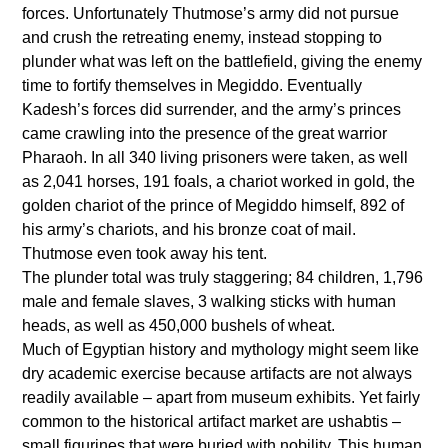
forces. Unfortunately Thutmose’s army did not pursue
and crush the retreating enemy, instead stopping to
plunder what was left on the battlefield, giving the enemy
time to fortify themselves in Megiddo. Eventually
Kadesh’s forces did surrender, and the army’s princes
came crawling into the presence of the great warrior
Pharaoh. In all 340 living prisoners were taken, as well
as 2,041 horses, 191 foals, a chariot worked in gold, the
golden chariot of the prince of Megiddo himself, 892 of
his army’s chariots, and his bronze coat of mail.
Thutmose even took away his tent.
The plunder total was truly staggering; 84 children, 1,796
male and female slaves, 3 walking sticks with human
heads, as well as 450,000 bushels of wheat.
Much of Egyptian history and mythology might seem like
dry academic exercise because artifacts are not always
readily available – apart from museum exhibits. Yet fairly
common to the historical artifact market are ushabtis –
small figurines that were buried with nobility. This human