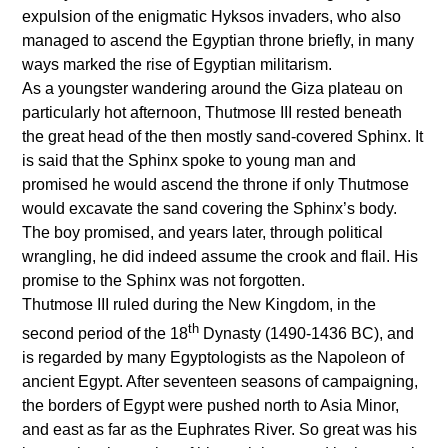
expulsion of the enigmatic Hyksos invaders, who also
managed to ascend the Egyptian throne briefly, in many
ways marked the rise of Egyptian militarism.
As a youngster wandering around the Giza plateau on
particularly hot afternoon, Thutmose III rested beneath
the great head of the then mostly sand-covered Sphinx. It
is said that the Sphinx spoke to young man and
promised he would ascend the throne if only Thutmose
would excavate the sand covering the Sphinx’s body.
The boy promised, and years later, through political
wrangling, he did indeed assume the crook and flail. His
promise to the Sphinx was not forgotten.
Thutmose III ruled during the New Kingdom, in the
th
second period of the 18
Dynasty (1490-1436 BC), and
is regarded by many Egyptologists as the Napoleon of
ancient Egypt. After seventeen seasons of campaigning,
the borders of Egypt were pushed north to Asia Minor,
and east as far as the Euphrates River. So great was his