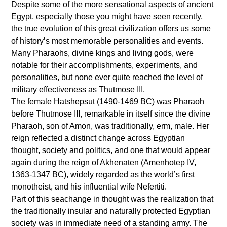
Despite some of the more sensational aspects of ancient
Egypt, especially those you might have seen recently,
the true evolution of this great civilization offers us some
of history’s most memorable personalities and events.
Many Pharaohs, divine kings and living gods, were
notable for their accomplishments, experiments, and
personalities, but none ever quite reached the level of
military effectiveness as Thutmose III.
The female Hatshepsut (1490-1469 BC) was Pharaoh
before Thutmose III, remarkable in itself since the divine
Pharaoh, son of Amon, was traditionally, erm, male. Her
reign reflected a distinct change across Egyptian
thought, society and politics, and one that would appear
again during the reign of Akhenaten (Amenhotep IV,
1363-1347 BC), widely regarded as the world’s first
monotheist, and his influential wife Nefertiti.
Part of this seachange in thought was the realization that
the traditionally insular and naturally protected Egyptian
society was in immediate need of a standing army. The