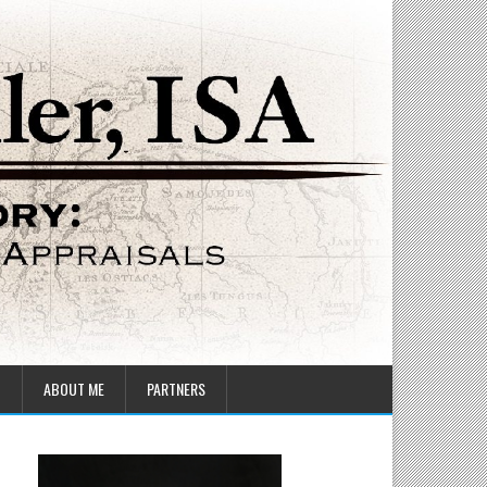
T
ABOUT ME
PARTNERS