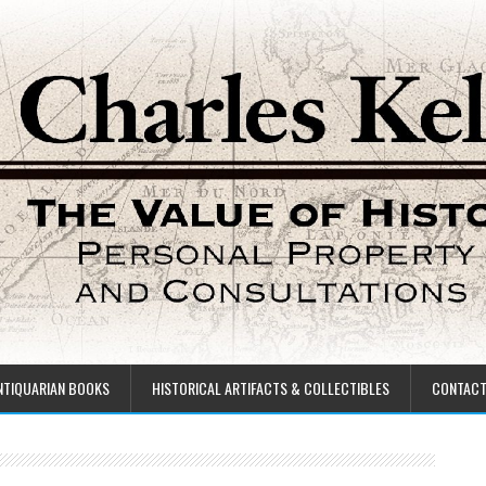
NTIQUARIAN BOOKS
HISTORICAL ARTIFACTS & COLLECTIBLES
CONTAC