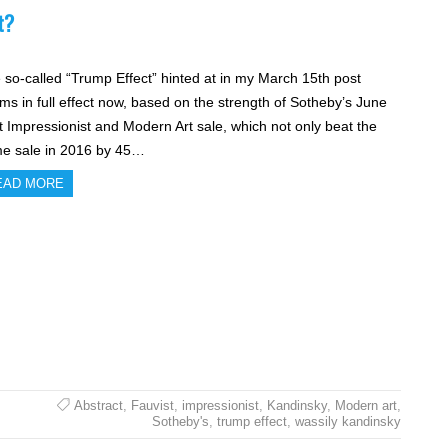
t?
 so-called “Trump Effect” hinted at in my March 15th post
ms in full effect now, based on the strength of Sotheby’s June
t Impressionist and Modern Art sale, which not only beat the
e sale in 2016 by 45…
EAD MORE
Abstract
,
Fauvist
,
impressionist
,
Kandinsky
,
Modern art
,
Sotheby's
,
trump effect
,
wassily kandinsky