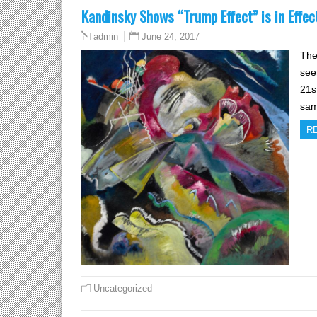
Kandinsky Shows “Trump Effect” is in Effec
June 24, 2017
admin
The
see
21s
sam
R
Uncategorized