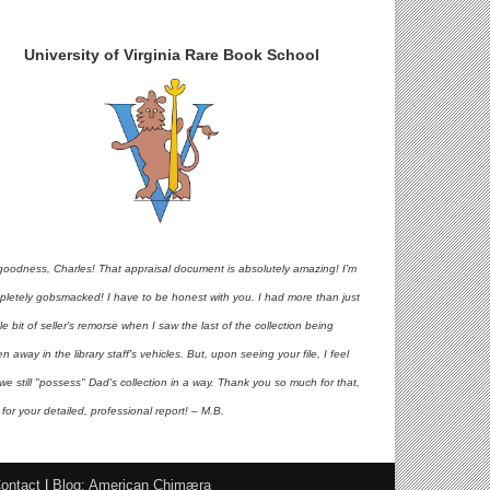
University of Virginia Rare Book School
goodness, Charles! That appraisal document is absolutely amazing! I'm
pletely gobsmacked! I have to be honest with you. I had more than just
ttle bit of seller's remorse when I saw the last of the collection being
en away in the library staff's vehicles. But, upon seeing your file, I feel
 we still "possess" Dad's collection in a way. Thank you so much for that,
for your detailed, professional report! – M.B.
ontact
|
Blog: American Chimæra