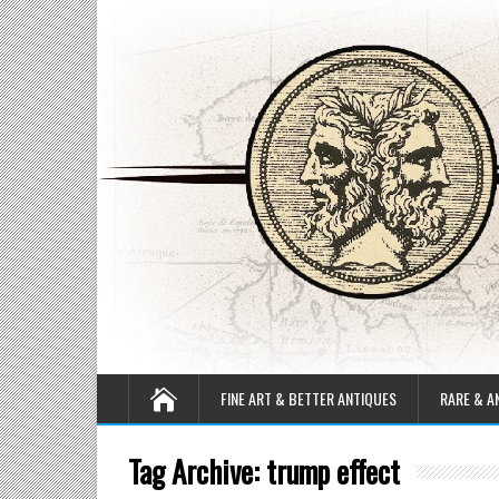
FINE ART & BETTER ANTIQUES
RARE & A
Tag Archive:
trump effect