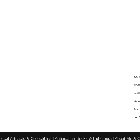
My 
com
a li
driv
like
and 
orical Artifacts & Collectibles
|
Antiquarian Books & Ephemera
|
About Me & C