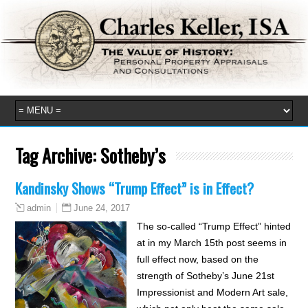
Tag Archive:
Sotheby’s
Kandinsky Shows “Trump Effect” is in Effect?
June 24, 2017
admin
The so-called “Trump Effect” hinted
at in my March 15th post seems in
full effect now, based on the
strength of Sotheby’s June 21st
Impressionist and Modern Art sale,