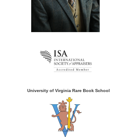
University of Virginia Rare Book School