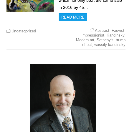
which not only beat the same sale
in 2016 by 45…
READ MORE
Abstract
,
Fauvist
,
Uncategorized
impressionist
,
Kandinsky
,
Modern art
,
Sotheby's
,
trump
effect
,
wassily kandinsky