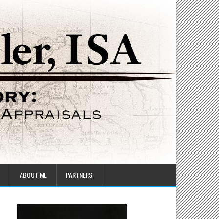
T
ABOUT ME
PARTNERS