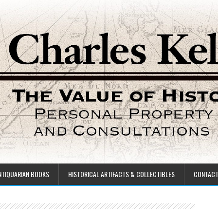
NTIQUARIAN BOOKS
HISTORICAL ARTIFACTS & COLLECTIBLES
CONTAC