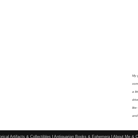
My 
com
a li
driv
like
and 
orical Artifacts & Collectibles
|
Antiquarian Books & Ephemera
|
About Me & C