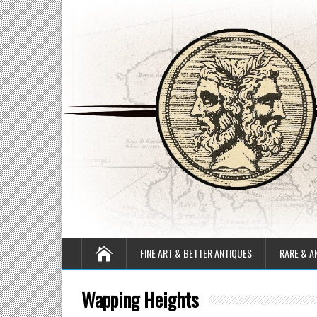
FINE ART & BETTER ANTIQUES
RARE & A
Wapping Heights