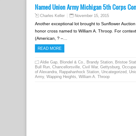
Named Union Army Michigan 5th Corps Co
November 15, 2015
Charles Keller
Another exceptional lot brought to Sunflower Auctio
honor cross named to William A. Throop. For conte
(American, ? –…
READ MORE
Aldie Gap
,
Blondel & Co.
,
Brandy Station
,
Bristoe Stat
Bull Run
,
Chancellorsville
,
Civil War
,
Gettysburg
,
Occupa
of Alexandra
,
Rappahanhock Station
,
Uncategorized
,
Uni
Army
,
Wapping Heights
,
William A. Throop