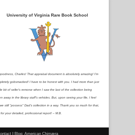
University of Virginia Rare Book School
goodness, Charles! That appraisal document is absolutely amazing! I'm
pletely gobsmacked! I have to be honest with you. I had more than just
ttle bit of seller's remorse when I saw the last of the collection being
en away in the library staff's vehicles. But, upon seeing your file, I feel
 we still "possess" Dad's collection in a way. Thank you so much for that,
for your detailed, professional report! – M.B.
ontact
|
Blog: American Chimæra