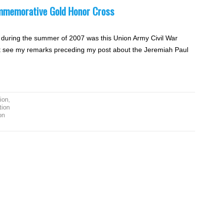
mmemorative Gold Honor Cross
n during the summer of 2007 was this Union Army Civil War
xt see my remarks preceding my post about the Jeremiah Paul
ion
,
tion
on