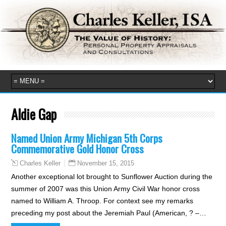
Aldie Gap
Named Union Army Michigan 5th Corps
Commemorative Gold Honor Cross
November 15, 2015
Charles Keller
Another exceptional lot brought to Sunflower Auction during the
summer of 2007 was this Union Army Civil War honor cross
named to William A. Throop. For context see my remarks
preceding my post about the Jeremiah Paul (American, ? –…