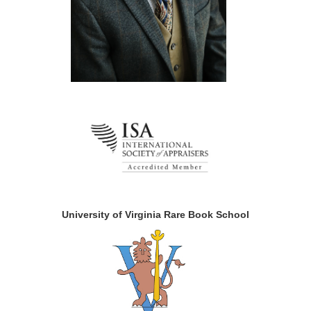
University of Virginia Rare Book School