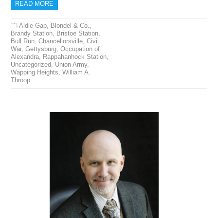
READ MORE
Aldie Gap
,
Blondel & Co.
,
Brandy Station
,
Bristoe Station
,
Bull Run
,
Chancellorsville
,
Civil
War
,
Gettysburg
,
Occupation of
Alexandra
,
Rappahanhock Station
,
Uncategorized
,
Union Army
,
Wapping Heights
,
William A.
Throop