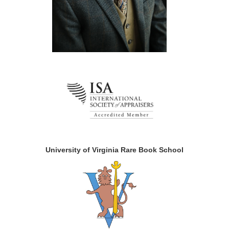
University of Virginia Rare Book School