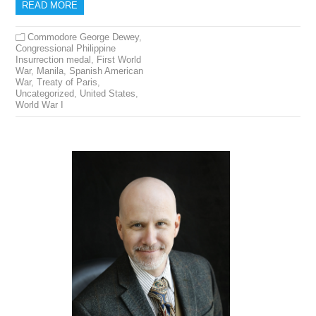
READ MORE
Commodore George Dewey
,
Congressional Philippine
Insurrection medal
,
First World
War
,
Manila
,
Spanish American
War
,
Treaty of Paris
,
Uncategorized
,
United States
,
World War I